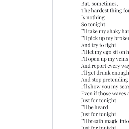
But, sometimes, 
The hardest thing fo
Is nothing
So tonight
I’ll take my shaky ha
I’ll pick up my brok
And try to fight
I’ll let my ego sit on
I’ll open up my veins
And report every way
I’ll get drunk enoug
And stop pretending
I’ll show you my sea’
Even if those waves 
Just for tonight
I’ll be heard
Just for tonight
I’ll breath magic in
Just for tonight