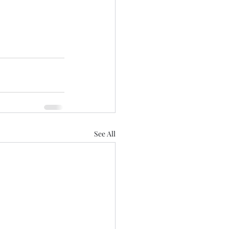
See All