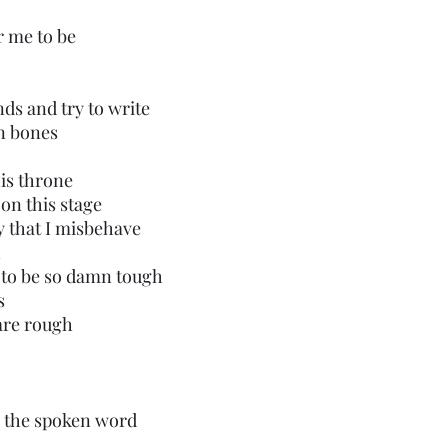
r me to be
nds and try to write
en bones
 his throne
 on this stage
 that I misbehave
h
 to be so damn tough
s
are rough
to the spoken word