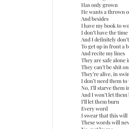
Has only grown
He wants a thrown o
And besides
I have my book to w
I don’t have the time
And I definitely don
To get up in front a 
And recite my lines
They are safe alone 
They can’t be shit on
They’re alive, in sw
I don’t need them to
No, I’ll starve them 
And I won’t let them
I’ll let them burn
Every word
I swear that this wil
These words will nev