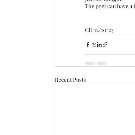
The poet can have a 
CH 12/10/23
Recent Posts