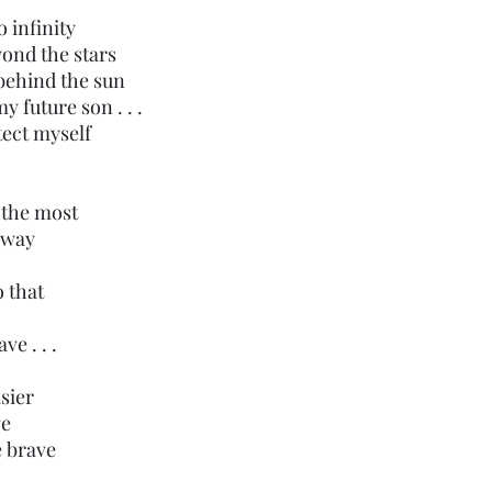
 infinity 
yond the stars
 behind the sun
y future son . . .
otect myself 
 the most
 away
o that
e . . .
sier
ge
e brave