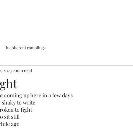
incoherent ramblings
0, 2023
2 min read
ight
ht coming up here in a few days
 shaky to write
roken to fight
 sit still
while ago