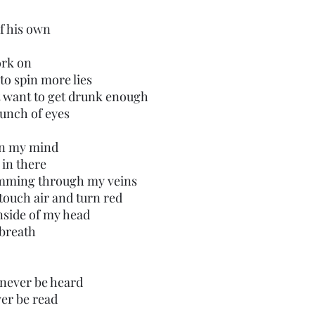
f his own
ork on
 to spin more lies
’t want to get drunk enough
bunch of eyes 
in my mind
 in there
imming through my veins 
 touch air and turn red
inside of my head
 breath
l never be heard
er be read