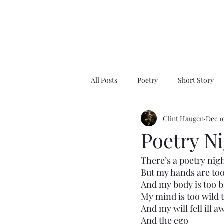
All Posts
Poetry
Short Story
Clint Haugen
Dec 1
Poetry N
There’s a poetry nig
But my hands are too
And my body is too b
My mind is too wild to
And my will fell ill a
And the ego