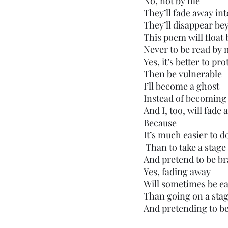
No, not by me
They’ll fade away into
They’ll disappear be
This poem will float
Never to be read by m
Yes, it’s better to pr
Then be vulnerable 
I’ll become a ghost
Instead of becoming
And I, too, will fade
Because
It’s much easier to d
 Than to take a stage
And pretend to be brav
Yes, fading away
Will sometimes be ea
Than going on a sta
And pretending to b