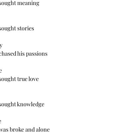
 sought meaning
sought stories
y 
chased his passions
e
sought true love
 sought knowledge 
e
 was broke and alone