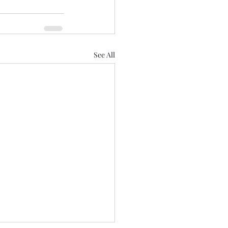
See All