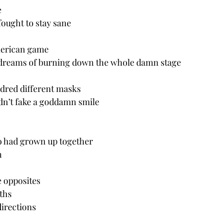
e
fought to stay sane
American game
 dreams of burning down the whole damn stage
ndred different masks
dn’t fake a goddamn smile
o had grown up together 
n
 opposites
aths
directions