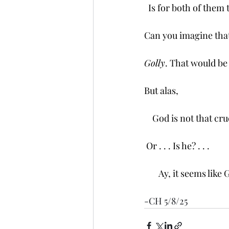
  Is for both of them 
Can you imagine tha
Golly
. That would be
But alas, 
    God is not that cru
 Or . . . Is he? . . . 
       Ay, it seems li
-CH 5/8/25