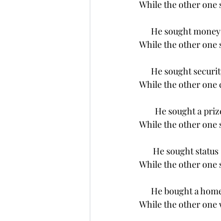
While the other one
      He sought money
While the other one 
      He sought securit
While the other one 
        He sought a priz
While the other one 
       He sought status
While the other one
      He bought a hom
While the other one