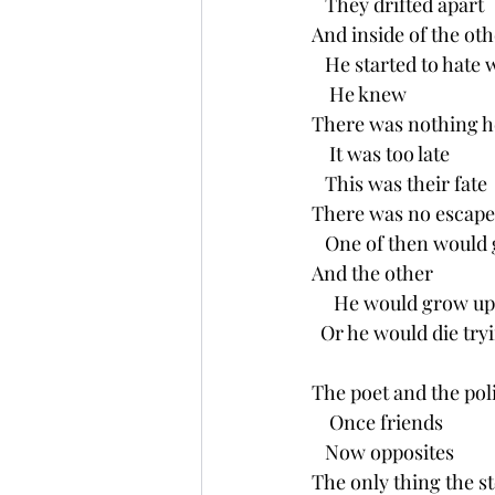
   They drifted apart
And inside of the oth
   He started to hate 
    He knew
There was nothing h
    It was too late
   This was their fate
There was no escape
   One of then would g
And the other
     He would grow up 
  Or he would die try
The poet and the poli
    Once friends 
   Now opposites
The only thing the s