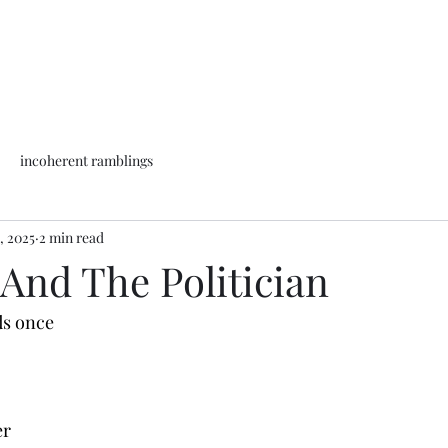
incoherent ramblings
, 2025
2 min read
And The Politician
ds once
wer