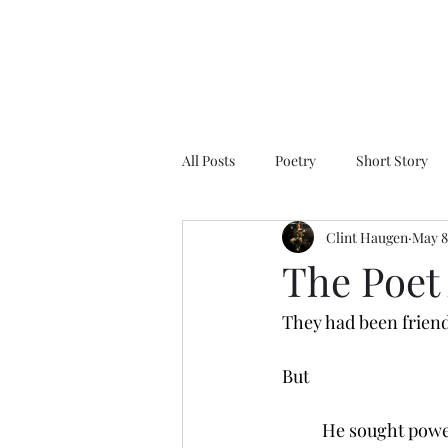
All Posts
Poetry
Short Story
Clint Haugen
May 8
The Poet 
They had been frien
But 
          He sought po