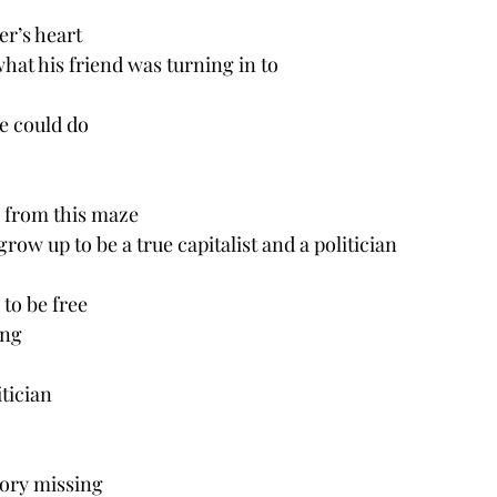
er’s heart
what his friend was turning in to 
e could do
 from this maze
row up to be a true capitalist and a politician 
to be free 
ing
tician
tory missing 