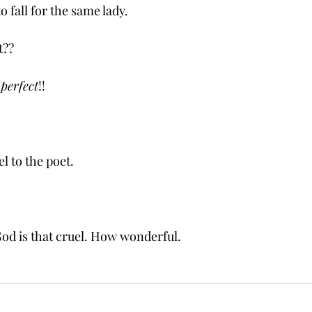
to fall for the same lady.
t??
 
perfect
!! 
el to the poet.
ke God is that cruel. How wonderful. 