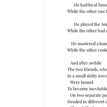
       He had local fam
While the other one 
       He played the 
While the other had
    He mastered a hu
While the other coul
   And after awhile
The two friends, wh
In a small shitty tow
   Were bound
To become inevitable
   On two separate p
Headed in different 