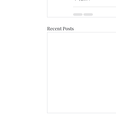
Recent Posts