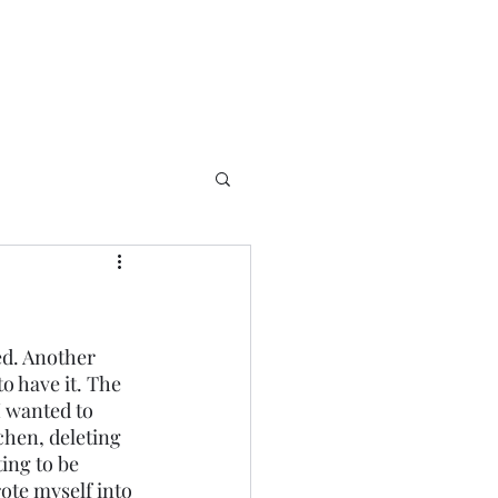
ed. Another 
to have it. The 
I wanted to 
chen, deleting 
ing to be 
rote myself into 