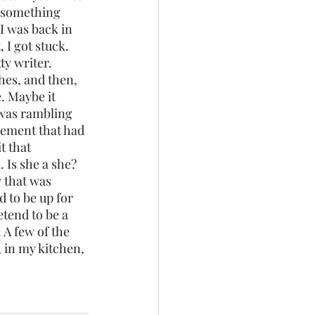
e something 
I was back in 
 I got stuck. 
ty writer. 
hes, and then, 
. Maybe it 
was rambling 
lement that had 
t that 
 Is she a she? 
 that was 
d to be up for 
etend to be a 
A few of the 
, in my kitchen, 