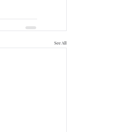
See All