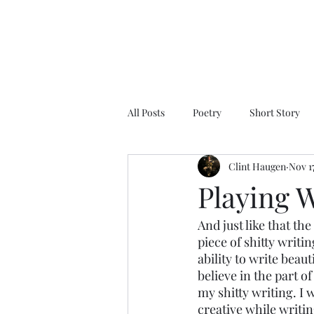
All Posts
Poetry
Short Story
Clint Haugen
Nov 17
Playing W
And just like that th
piece of shitty writin
ability to write beau
believe in the part o
my shitty writing. I 
creative while writin