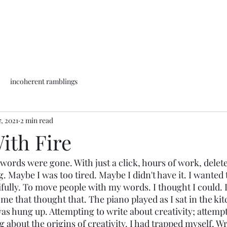
incoherent ramblings
, 2021
2 min read
ith Fire
e words were gone. With just a click, hours of work, delet
g. Maybe I was too tired. Maybe I didn't have it. I wanted 
tifully. To move people with my words. I thought I could. 
f me that thought that. The piano played as I sat in the kit
was hung up. Attempting to write about creativity; attempt
g about the origins of creativity. I had trapped myself. W