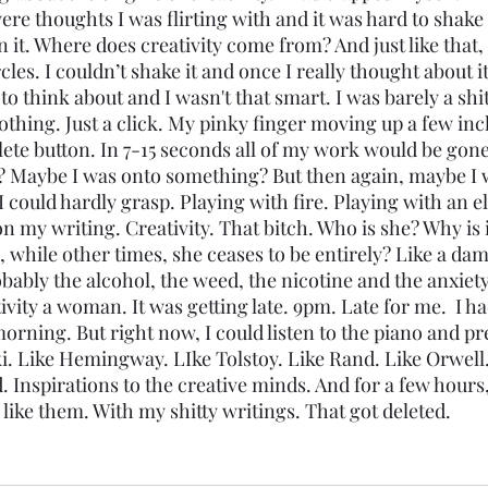
were thoughts I was flirting with and it was hard to shak
it. Where does creativity come from? And just like that, 
cles. I couldn’t shake it and once I really thought about it,
 think about and I wasn't that smart. I was barely a shit
othing. Just a click. My pinky finger moving up a few inc
ete button. In 7-15 seconds all of my work would be gone
? Maybe I was onto something? But then again, maybe I 
 could hardly grasp. Playing with fire. Playing with an e
 my writing. Creativity. That bitch. Who is she? Why is i
while other times, she ceases to be entirely? Like a dam.
obably the alcohol, the weed, the nicotine and the anxiety
vity a woman. It was getting late. 9pm. Late for me.  I ha
morning. But right now, I could listen to the piano and pr
i. Like Hemingway. LIke Tolstoy. Like Rand. Like Orwell. 
d. Inspirations to the creative minds. And for a few hours
e like them. With my shitty writings. That got deleted. 