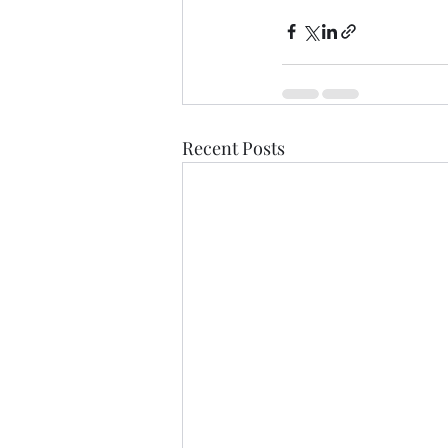
Recent Posts