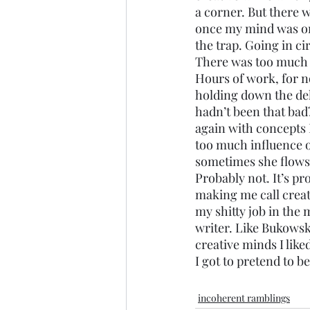
a corner. But there 
once my mind was on 
the trap. Going in cir
There was too much to
Hours of work, for n
holding down the del
hadn’t been that bad
again with concepts I
too much influence on
sometimes she flows, 
Probably not. It’s pr
making me call creati
my shitty job in the 
writer. Like Bukowsk
creative minds I like
I got to pretend to b
incoherent ramblings