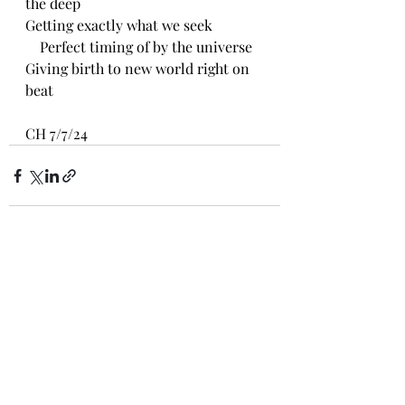
the deep
Getting exactly what we seek
    Perfect timing of by the universe
Giving birth to new world right on 
beat
CH 7/7/24
Recent Posts
See All