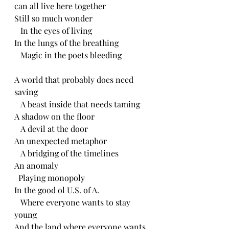
can all live here together 
Still so much wonder
   In the eyes of living 
In the lungs of the breathing 
   Magic in the poets bleeding 
A world that probably does need 
saving 
   A beast inside that needs taming 
A shadow on the floor
   A devil at the door
An unexpected metaphor 
   A bridging of the timelines 
An anomaly 
  Playing monopoly 
In the good ol U.S. of A.
   Where everyone wants to stay 
young
And the land where everyone wants 