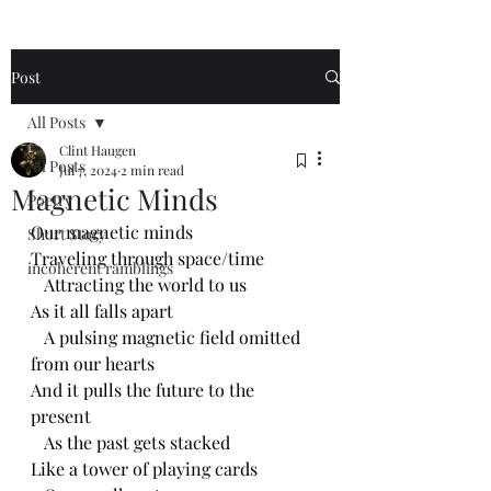
Post
All Posts
Clint Haugen
All Posts
Jul 7, 2024
2 min read
Magnetic Minds
Poetry
Our magnetic minds
Short Story
Traveling through space/time 
incoherent ramblings
   Attracting the world to us
As it all falls apart
   A pulsing magnetic field omitted 
from our hearts
And it pulls the future to the 
present 
   As the past gets stacked 
Like a tower of playing cards