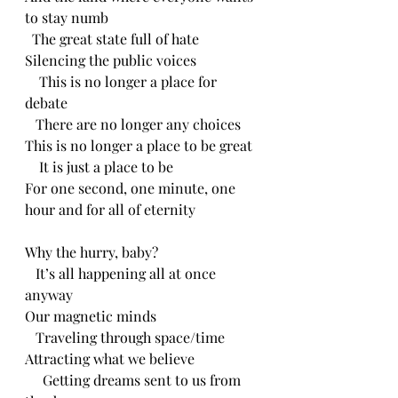
to stay numb
  The great state full of hate
Silencing the public voices
    This is no longer a place for 
debate
   There are no longer any choices
This is no longer a place to be great
    It is just a place to be
For one second, one minute, one 
hour and for all of eternity 
Why the hurry, baby?
   It’s all happening all at once 
anyway
Our magnetic minds
   Traveling through space/time
Attracting what we believe
     Getting dreams sent to us from 