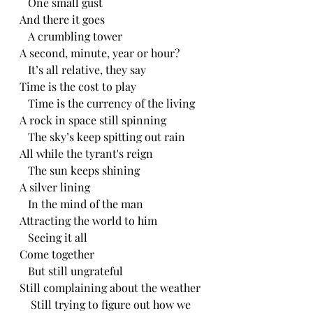
   One small gust
And there it goes
   A crumbling tower
A second, minute, year or hour?
   It’s all relative, they say
Time is the cost to play 
   Time is the currency of the living 
A rock in space still spinning 
   The sky’s keep spitting out rain
All while the tyrant's reign 
   The sun keeps shining 
A silver lining 
   In the mind of the man 
Attracting the world to him
   Seeing it all
Come together 
   But still ungrateful
Still complaining about the weather 
    Still trying to figure out how we 