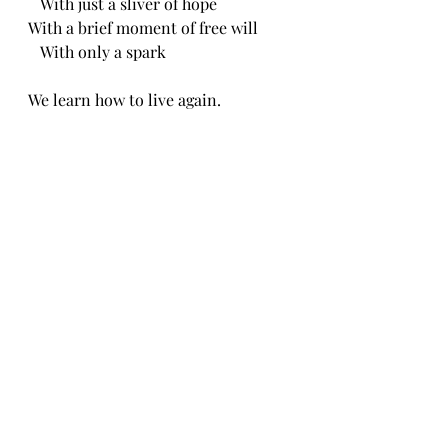
   With just a sliver of hope
With a brief moment of free will 
   With only a spark 
We learn how to live again.
CH 6/19/24
Recent Posts
See All