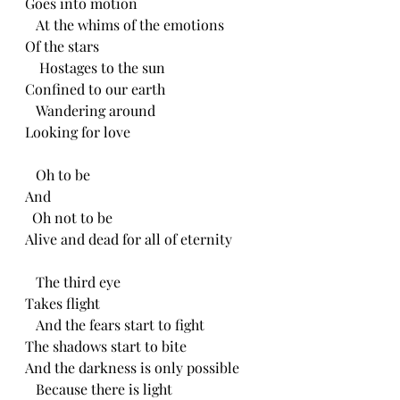
Goes into motion
   At the whims of the emotions
Of the stars
    Hostages to the sun
Confined to our earth 
   Wandering around
Looking for love
   Oh to be
And
  Oh not to be
Alive and dead for all of eternity 
   The third eye
Takes flight
   And the fears start to fight 
The shadows start to bite
And the darkness is only possible
   Because there is light 