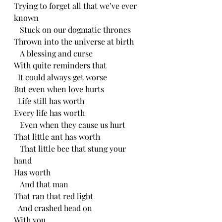
Trying to forget all that we’ve ever 
known
   Stuck on our dogmatic thrones
Thrown into the universe at birth
   A blessing and curse
With quite reminders that
  It could always get worse
But even when love hurts
  Life still has worth
Every life has worth
   Even when they cause us hurt
That little ant has worth
   That little bee that stung your 
hand
Has worth
   And that man
That ran that red light
  And crashed head on
With you