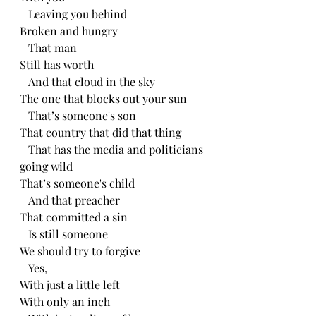
   Leaving you behind
Broken and hungry 
   That man 
Still has worth
   And that cloud in the sky
The one that blocks out your sun
   That’s someone's son 
That country that did that thing
   That has the media and politicians 
going wild
That’s someone's child
   And that preacher 
That committed a sin
   Is still someone
We should try to forgive 
   Yes, 
With just a little left
With only an inch