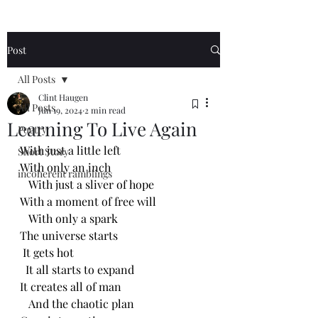
Post
All Posts
Clint Haugen
All Posts
Jun 19, 2024
2 min read
Learning To Live Again
Poetry
With just a little left
Short Story
With only an inch
incoherent ramblings
   With just a sliver of hope
With a moment of free will 
   With only a spark 
The universe starts 
 It gets hot
  It all starts to expand
It creates all of man
   And the chaotic plan