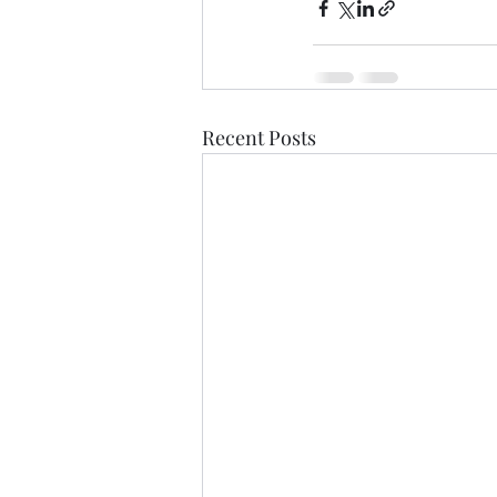
Recent Posts