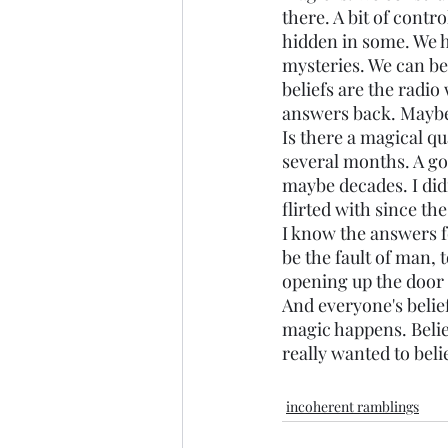
there. A bit of contro
hidden in some. We h
mysteries. We can be
beliefs are the radi
answers back. Maybe i
Is there a magical qua
several months. A go
maybe decades. I didn
flirted with since the
I know the answers f
be the fault of man, t
opening up the door o
And everyone's belief
magic happens. Belief
really wanted to belie
incoherent ramblings