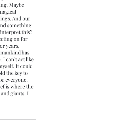
thing. Maybe 
magical 
ings. And our 
 And something 
interpret this?
ecting on for 
or years, 
t mankind has 
I can’t act like 
self. It could 
ld the key to 
or everyone. 
ief is where the 
and giants. I 