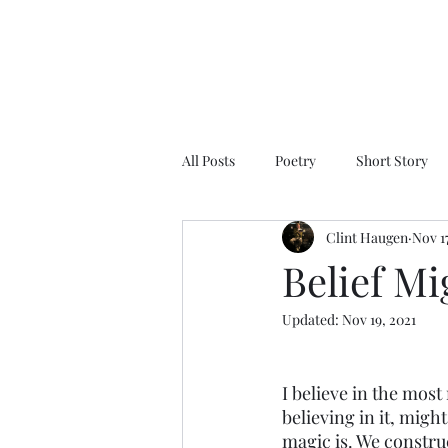
All Posts
Poetry
Short Story
Clint Haugen
Nov 17
Belief M
Updated:
Nov 19, 2021
I believe in the most 
believing in it, migh
magic is. We constru