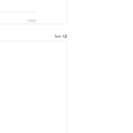
See All