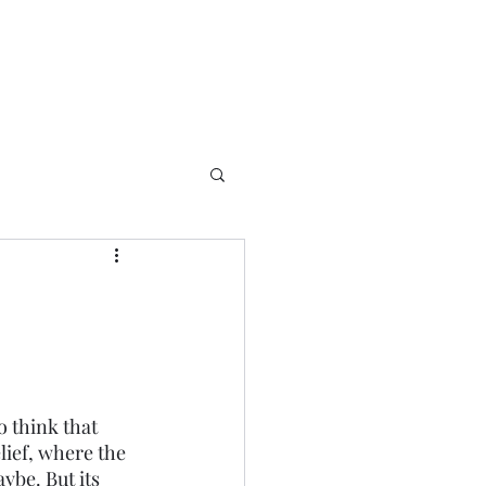
o think that 
lief, where the 
ybe. But its 