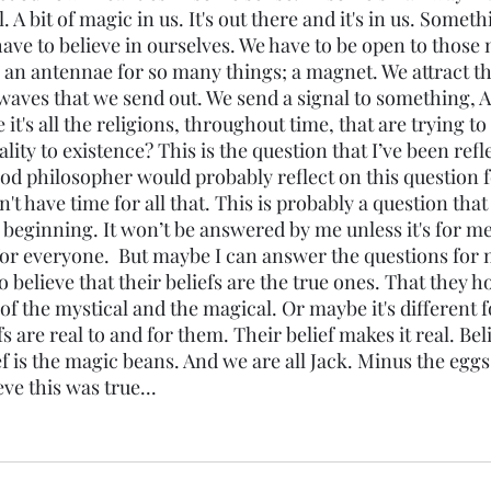
l. A bit of magic in us. It's out there and it's in us. Some
ave to believe in ourselves. We have to be open to those 
 an antennae for so many things; a magnet. We attract th
o waves that we send out. We send a signal to something,
t's all the religions, throughout time, that are trying to 
lity to existence? This is the question that I’ve been refl
od philosopher would probably reflect on this question f
't have time for all that. This is probably a question tha
 beginning. It won’t be answered by me unless it's for me. 
or everyone.  But maybe I can answer the questions for my
o believe that their beliefs are the true ones. That they ho
f the mystical and the magical. Or maybe it's different f
s are real to and for them. Their belief makes it real. Bel
 is the magic beans. And we are all Jack. Minus the eggs 
ve this was true...