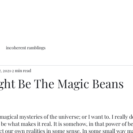
incoherent ramblings
, 2021
2 min read
ight Be The Magic Beans
magical mysteries of the universe; or I want to. I really d
t be what makes it real. It is somehow, in that power of be
ct our own realities in some sense. In some small way ma