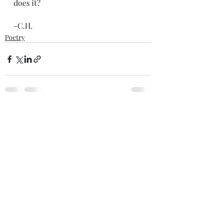
does it?
-C.H.
Poetry
Recent Posts
See All