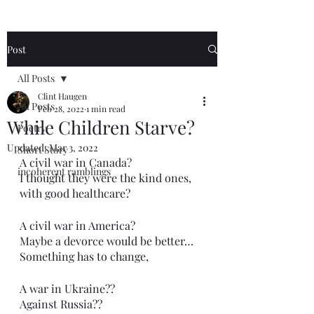
Post
All Posts
Clint Haugen
All Posts
Feb 28, 2022
1 min read
While Children Starve?
Poetry
Updated:
Mar 3, 2022
Short Story
A civil war in Canada?
incoherent ramblings
I thought they were the kind ones,
with good healthcare?
A civil war in America?
Maybe a devorce would be better…
Something has to change,
A war in Ukraine??
Against Russia??