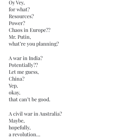
Oy Vey,
for what?
Resources?
Power?
Chaos in Europe??
Mr. Putin,
what’re you planning?
A war in India?
Potentially??
Let me guess,
China?
Yep,
okay,
that can’t be good.
A civil war in Australia?
Maybe,
hopefully,
a revolution…