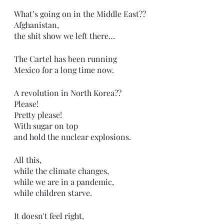
What’s going on in the Middle East??
Afghanistan,
the shit show we left there…
The Cartel has been running 
Mexico for a long time now.
A revolution in North Korea??
Please!
Pretty please!
With sugar on top
and hold the nuclear explosions.
All this,
while the climate changes,
while we are in a pandemic,
while children starve.
It doesn't feel right,