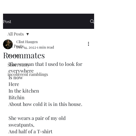
Post
All Posts
Clint Haugen
All Posts
Dec 14, 2022
1 min read
Roommates
Poetry
The woman that I used to look for 
Short Story
everywhere 
incoherent ramblings
Is now
Here
In the kitchen
Bitchin
About how cold it is in this house.
She wears a pair of my old 
sweatpants,
And half of a T-shirt 