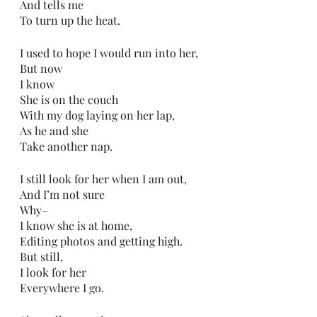
And tells me
To turn up the heat. 
I used to hope I would run into her,
But now
I know 
She is on the couch
With my dog laying on her lap,
As he and she
Take another nap. 
I still look for her when I am out,
And I’m not sure
Why–
I know she is at home,
Editing photos and getting high.
But still,
I look for her
Everywhere I go.