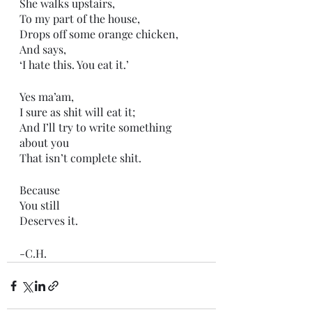
She walks upstairs,
To my part of the house,
Drops off some orange chicken,
And says,
‘I hate this. You eat it.’
Yes ma’am,
I sure as shit will eat it;
And I’ll try to write something 
about you
That isn’t complete shit.
Because 
You still
Deserves it. 
-C.H.