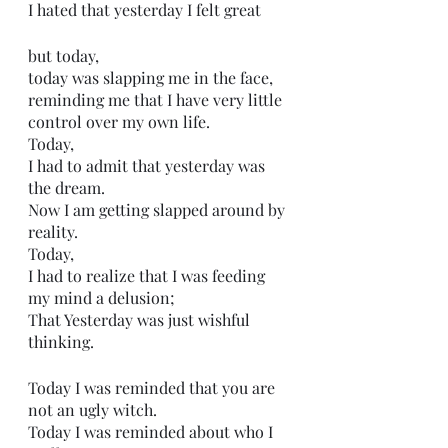
I hated that yesterday I felt great
but today,
today was slapping me in the face,
reminding me that I have very little 
control over my own life. 
Today,
I had to admit that yesterday was 
the dream.
Now I am getting slapped around by 
reality.
Today,
I had to realize that I was feeding 
my mind a delusion;
That Yesterday was just wishful 
thinking. 
Today I was reminded that you are 
not an ugly witch.
Today I was reminded about who I 