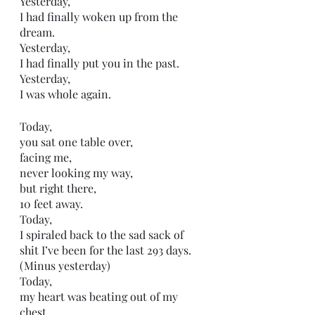
Yesterday,
I had finally woken up from the 
dream.
Yesterday,
I had finally put you in the past. 
Yesterday,
I was whole again. 
Today,
you sat one table over,
facing me,
never looking my way,
but right there,
10 feet away. 
Today,
I spiraled back to the sad sack of 
shit I’ve been for the last 293 days. 
(Minus yesterday) 
Today,
my heart was beating out of my 
chest. 