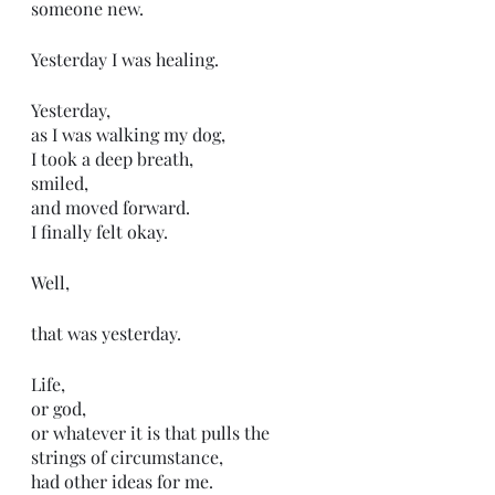
someone new. 
Yesterday I was healing. 
Yesterday, 
as I was walking my dog,
I took a deep breath,
smiled, 
and moved forward. 
I finally felt okay.
Well,
that was yesterday.
Life,
or god,
or whatever it is that pulls the 
strings of circumstance,
had other ideas for me.