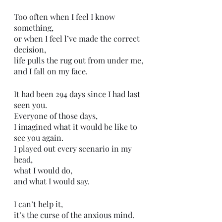
Too often when I feel I know 
something,
or when I feel l’ve made the correct 
decision,
life pulls the rug out from under me,
and I fall on my face.
It had been 294 days since I had last 
seen you. 
Everyone of those days,
I imagined what it would be like to 
see you again. 
I played out every scenario in my 
head,
what I would do,
and what I would say.
I can’t help it,
it’s the curse of the anxious mind.