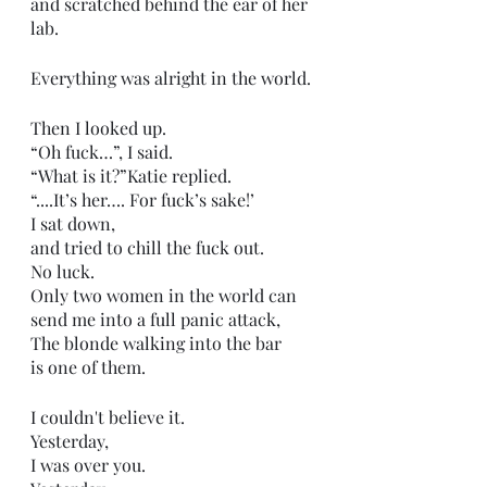
and scratched behind the ear of her 
lab. 
Everything was alright in the world.
Then I looked up. 
“Oh fuck…”, I said. 
“What is it?”Katie replied. 
“....It’s her…. For fuck’s sake!’
I sat down,
and tried to chill the fuck out.
No luck. 
Only two women in the world can 
send me into a full panic attack,
The blonde walking into the bar 
is one of them. 
I couldn't believe it.
Yesterday,
I was over you.