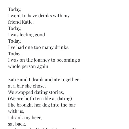
Today, 
I went to have drinks with my 
friend Katie. 
Today, 
I was feeling good. 
Today,
I’ve had one too many drinks. 
Today, 
I was on the journey to becoming a 
whole person again. 
Katie and I drank and ate together
at a bar she chose. 
We swapped dating stories,
(We are both terrible at dating)
She brought her dog into the bar 
with us,
I drank my beer,
sat back,