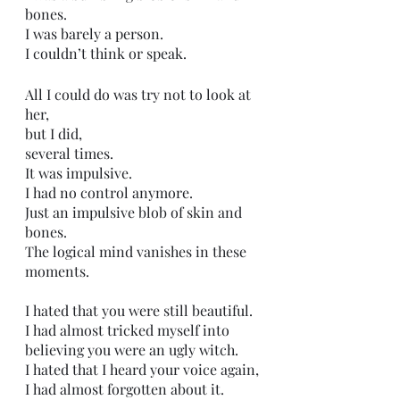
bones. 
I was barely a person. 
I couldn’t think or speak.
All I could do was try not to look at 
her,
but I did,
several times. 
It was impulsive. 
I had no control anymore. 
Just an impulsive blob of skin and 
bones.
The logical mind vanishes in these 
moments. 
I hated that you were still beautiful. 
I had almost tricked myself into 
believing you were an ugly witch. 
I hated that I heard your voice again,
I had almost forgotten about it. 