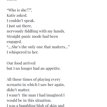
“Who is she??”,
Katie asked. 
I couldn’t speak.
I just sat there,
nervously fiddling with my hands. 
Straight panic mode had been 
engaged. 
“....She’s the only one that matters…”
I whispered to her. 
Our food arrived
but I no longer had an appetite. 
All those times of playing every 
scenario in which I saw her again,
didn’t matter. 
I wasn’t  the man I had imagined I 
would be in this situation.
I was a bumbling blob of skin and 