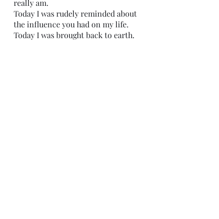
really am.
Today I was rudely reminded about 
the influence you had on my life.
Today I was brought back to earth. 
I sat there
trying not to look at you. 
You gossiped loudly with your 
friends. 
Katie told a long ass story,
I looked right at her
and didn’t hear a word she said.
45 minutes went by
and we were both acting like the 
other person wasn’t there,
right in front of us. 
You got up 
and left.