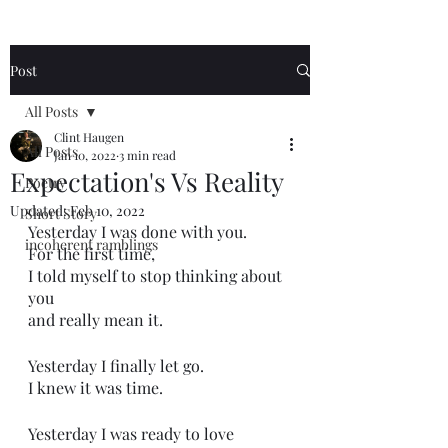
Post
All Posts
Clint Haugen
All Posts
Jan 10, 2022
3 min read
Expectation's Vs Reality
Poetry
Updated:
Feb 10, 2022
Short Story
Yesterday I was done with you.
incoherent ramblings
For the first time,
I told myself to stop thinking about 
you
and really mean it.
Yesterday I finally let go. 
I knew it was time. 
Yesterday I was ready to love 