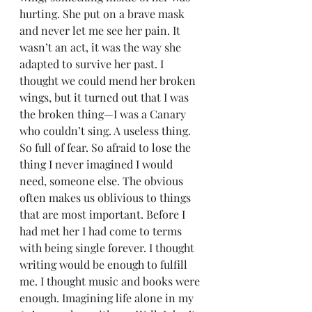
hurting. She put on a brave mask 
and never let me see her pain. It 
wasn’t an act, it was the way she 
adapted to survive her past. I 
thought we could mend her broken 
wings, but it turned out that I was 
the broken thing—I was a Canary 
who couldn’t sing. A useless thing. 
So full of fear. So afraid to lose the 
thing I never imagined I would 
need, someone else. The obvious 
often makes us oblivious to things 
that are most important. Before I 
had met her I had come to terms 
with being single forever. I thought 
writing would be enough to fulfill 
me. I thought music and books were 
enough. Imagining life alone in my 