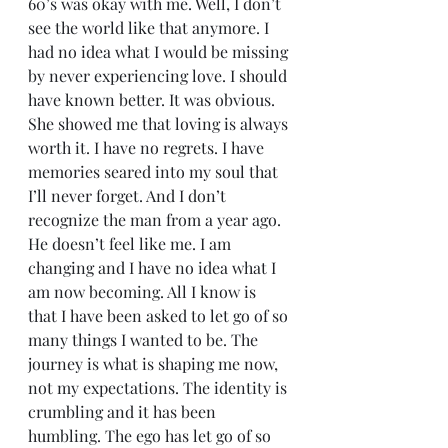
60’s was okay with me. Well, I don’t 
see the world like that anymore. I 
had no idea what I would be missing 
by never experiencing love. I should 
have known better. It was obvious. 
She showed me that loving is always 
worth it. I have no regrets. I have 
memories seared into my soul that 
I’ll never forget. And I don’t 
recognize the man from a year ago. 
He doesn’t feel like me. I am 
changing and I have no idea what I 
am now becoming. All I know is 
that I have been asked to let go of so 
many things I wanted to be. The 
journey is what is shaping me now, 
not my expectations. The identity is 
crumbling and it has been 
humbling. The ego has let go of so 