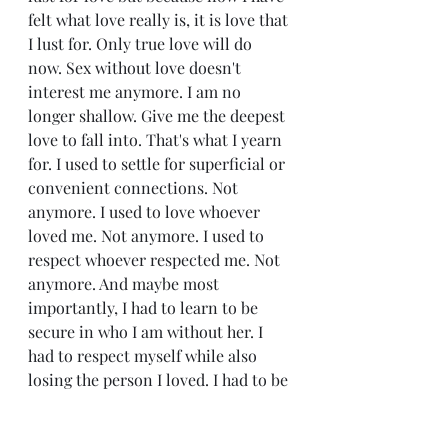
felt what love really is, it is love that 
I lust for. Only true love will do 
now. Sex without love doesn't 
interest me anymore. I am no 
longer shallow. Give me the deepest 
love to fall into. That's what I yearn 
for. I used to settle for superficial or 
convenient connections. Not 
anymore. I used to love whoever 
loved me. Not anymore. I used to 
respect whoever respected me. Not 
anymore. And maybe most 
importantly, I had to learn to be 
secure in who I am without her. I 
had to respect myself while also 
losing the person I loved. I had to be 
okay walking away from her when 
she no longer wanted to be 