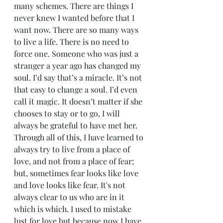
many schemes. There are things I 
never knew I wanted before that I 
want now. There are so many ways 
to live a life. There is no need to 
force one. Someone who was just a 
stranger a year ago has changed my 
soul. I’d say that’s a miracle. It’s not 
that easy to change a soul. I’d even 
call it magic. It doesn’t matter if she 
chooses to stay or to go, I will 
always be grateful to have met her. 
Through all of this, I have learned to 
always try to live from a place of 
love, and not from a place of fear; 
but, sometimes fear looks like love 
and love looks like fear. It's not 
always clear to us who are in it 
which is which. I used to mistake 
lust for love but because now I have 