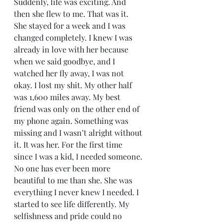
Suddenly, life was exciting. And 
then she flew to me. That was it. 
She stayed for a week and I was 
changed completely. I knew I was 
already in love with her because 
when we said goodbye, and I 
watched her fly away, I was not 
okay. I lost my shit. My other half 
was 1,600 miles away. My best 
friend was only on the other end of 
my phone again. Something was 
missing and I wasn’t alright without 
it. It was her. For the first time 
since I was a kid, I needed someone. 
No one has ever been more 
beautiful to me than she. She was 
everything I never knew I needed. I 
started to see life differently. My 
selfishness and pride could no 