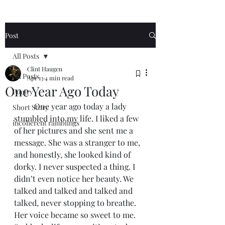
Post
All Posts
Clint Haugen
All Posts
Apr 13
4 min read
One Year Ago Today
Poetry
	One year ago today a lady 
Short Story
stumbled into my life. I liked a few 
incoherent ramblings
of her pictures and she sent me a 
message. She was a stranger to me, 
and honestly, she looked kind of 
dorky. I never suspected a thing. I 
didn’t even notice her beauty. We 
talked and talked and talked and 
talked, never stopping to breathe. 
Her voice became so sweet to me. 