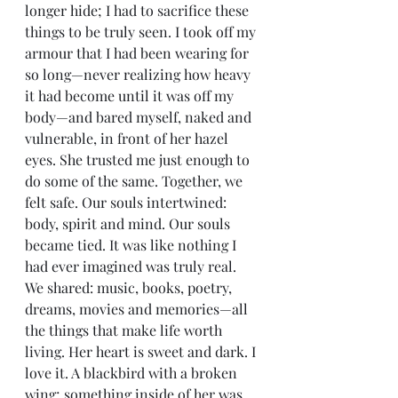
longer hide; I had to sacrifice these 
things to be truly seen. I took off my 
armour that I had been wearing for 
so long—never realizing how heavy 
it had become until it was off my 
body—and bared myself, naked and 
vulnerable, in front of her hazel 
eyes. She trusted me just enough to 
do some of the same. Together, we 
felt safe. Our souls intertwined: 
body, spirit and mind. Our souls 
became tied. It was like nothing I 
had ever imagined was truly real. 
We shared: music, books, poetry, 
dreams, movies and memories—all 
the things that make life worth 
living. Her heart is sweet and dark. I 
love it. A blackbird with a broken 
wing; something inside of her was 