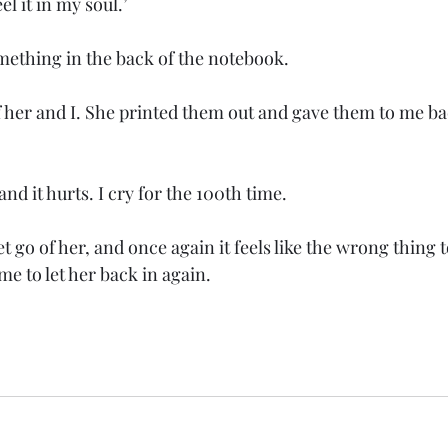
 feel it in my soul.’ 
omething in the back of the notebook. 
f her and I. She printed them out and gave them to me b
nd it hurts. I cry for the 100th time.
let go of her, and once again it feels like the wrong thing 
e to let her back in again. 