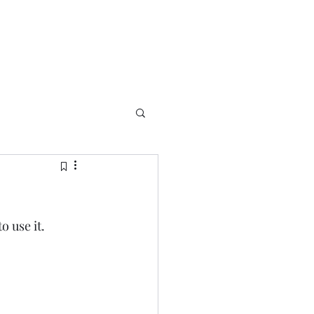
o use it.