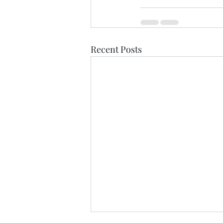
Recent Posts