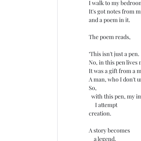
I walk to my bedroo
It's got notes from m
and a poem in it. 
The poem reads, 
‘This isn't just a pen. 
No, in this pen lives
It was a gift from a 
A man, who I don't un
So,
  with this pen, my 
     I attempt 
creation. 
A story becomes
    a legend. 