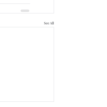
See All