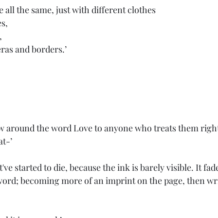
 all the same, just with different clothes
es,
,
 eras and borders.’
 
at-’
've started to die, because the ink is barely visible. It fade
word; becoming more of an imprint on the page, then writt