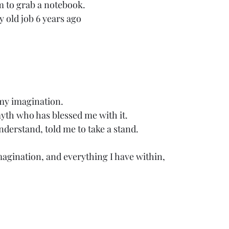
m to grab a notebook.
y old job 6 years ago
 my imagination. 
myth who has blessed me with it.
derstand, told me to take a stand. 
imagination, and everything I have within, 