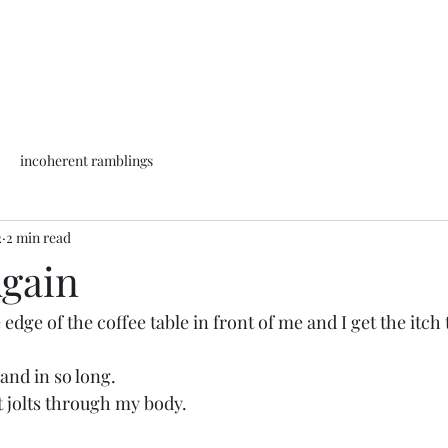
incoherent ramblings
2
2 min read
Again
edge of the coffee table in front of me and I get the itch t
hand in so long.
 jolts through my body.