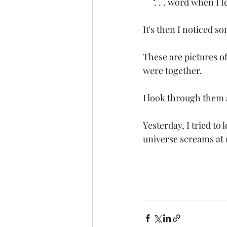
     ‘. . . word when I
It's then I noticed s
These are pictures o
were together. 
I look through them a
Yesterday, I tried to 
universe screams at m