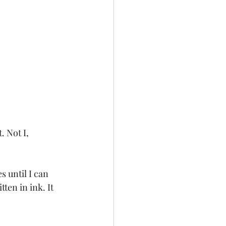
s until I can 
en in ink. It 