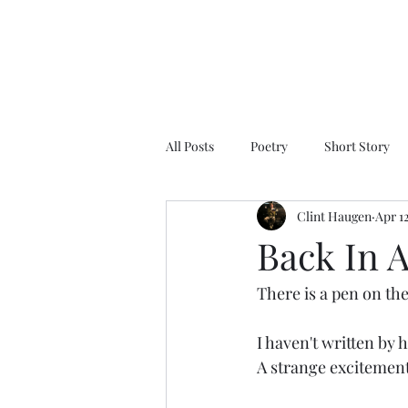
All Posts
Poetry
Short Story
Clint Haugen
Apr 1
Back In 
There is a pen on the 
I haven't written by 
A strange excitement