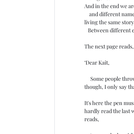
And in the end we are
    and different nam
living the same story
   Between different
The next page reads,
‘Dear Kait,
     Some people throw around the word Love to anyone who treats them right. Not I, 
though, I only say th
It's here the pen must
hardly read the last 
reads,