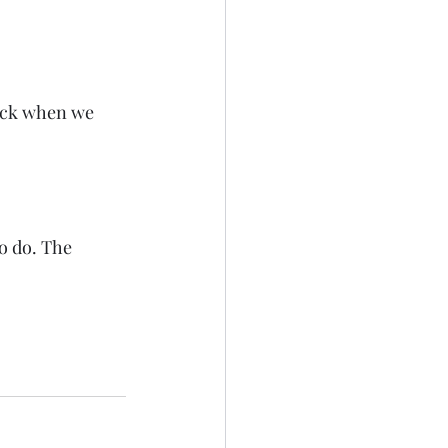
ack when we 
to do. The 