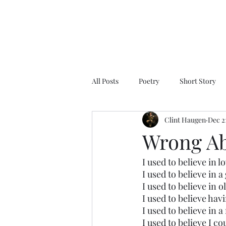
All Posts
Poetry
Short Story
Clint Haugen
Dec 2
Wrong Ab
I used to believe in l
I used to believe in 
I used to believe in o
I used to believe hav
I used to believe in
I used to believe I 