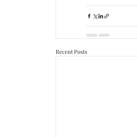
Recent Posts