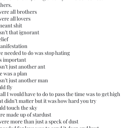
thers.
were all brothers
were all lovers
meant shit
asn’t that ignorant
elief
manifestation
 we needed to do was stop hating
as important
sn’t just another ant
re was a plan
asn’t just another man
ld fly
 all I would have to do to pass the time was to get high
ent didn’t matter but it was how hard you try
ould touch the sky
are made up of stardust
were more than just a speck of dust