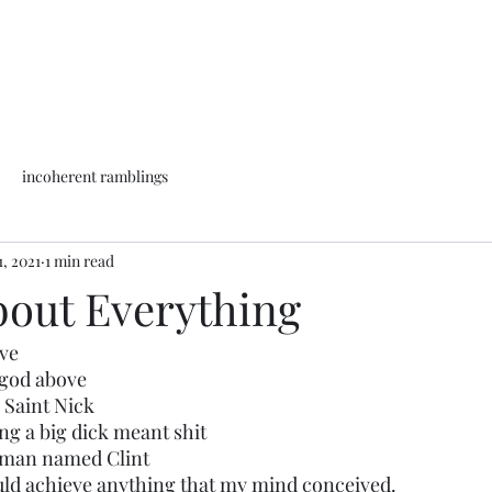
incoherent ramblings
1, 2021
1 min read
out Everything
ove
a god above
l Saint Nick
ing a big dick meant shit
 a man named Clint
could achieve anything that my mind conceived. 