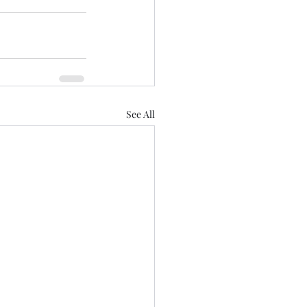
See All