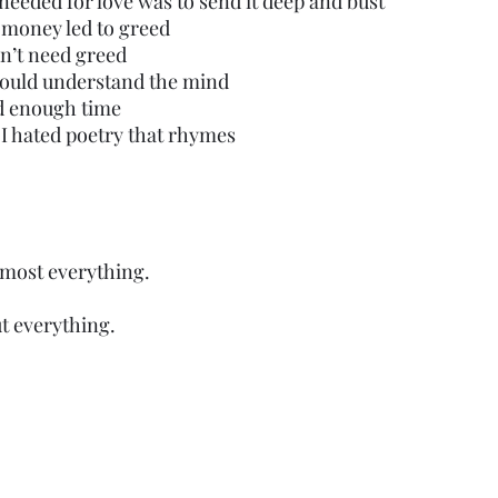
I needed for love was to send it deep and bust
t money led to greed
idn’t need greed
I could understand the mind
ad enough time
t I hated poetry that rhymes
lmost everything.
t everything. 