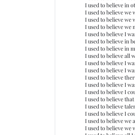
I used to believe in o
I used to believe we 
I used to believe we 
I used to believe we 
I used to believe I w
I used to believe in b
I used to believe in 
I used to believe all
I used to believe I w
I used to believe I wa
I used to believe the
I used to believe I w
I used to believe I cou
I used to believe that
I used to believe tal
I used to believe I c
I used to believe we 
I used to believe we 