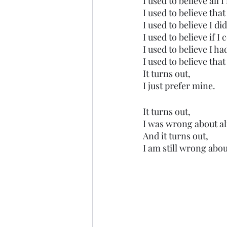
I used to believe all 
I used to believe tha
I used to believe I d
I used to believe if 
I used to believe I h
I used to believe tha
It turns out,
I just prefer mine. 
It turns out, 
I was wrong about a
And it turns out,
I am still wrong abou