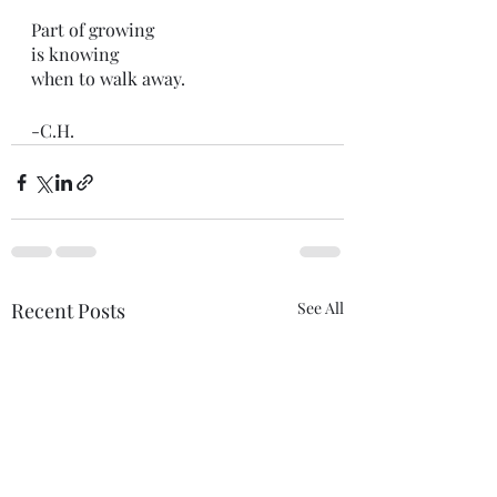
Part of growing
is knowing
when to walk away. 
-C.H.
Recent Posts
See All