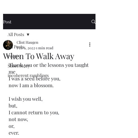
Post
All Posts
Clint Haugen
All Posts
Feb 6, 2022
1 min read
When To Walk Away
Poetry
Thank you or the lessons you taught 
Short Story
me
incoherent ramblings
I was a seed before you,
now I am a blossom.
I wish you well,
but,
I cannot return to you,
not now,
or,
ever.