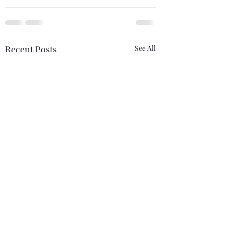
Recent Posts
See All
If Love Is All I Feel
This Is Us