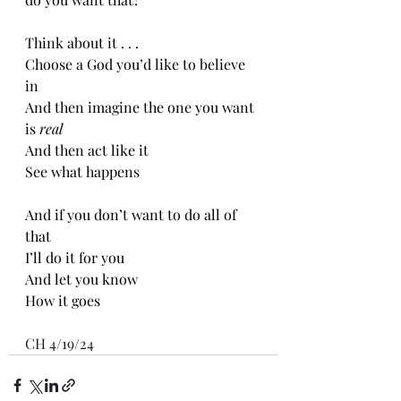
Think about it . . .
Choose a God you’d like to believe 
in 
And then imagine the one you want 
is 
real
And then act like it 
See what happens 
And if you don’t want to do all of 
that
I’ll do it for you
And let you know
How it goes
CH 4/19/24