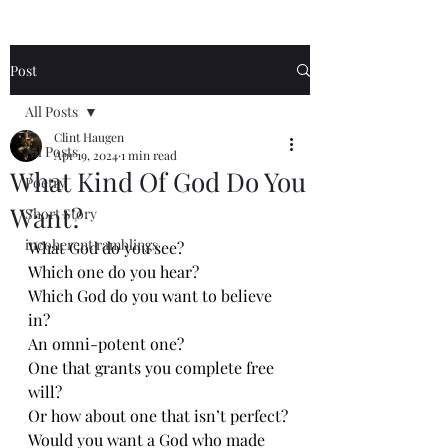
Post
All Posts
Clint Haugen
All Posts
Apr 19, 2024
1 min read
What Kind Of God Do You
Poetry
Want?
Short Story
incoherent ramblings
What God do you see?
Which one do you hear?
Which God do you want to believe 
in?
An omni-potent one?
One that grants you complete free 
will?
Or how about one that isn’t perfect?
Would you want a God who made 