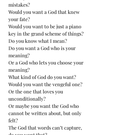
mistakes?
Would you want a God that knew 
your fate?
Would you want to be just a piano 
key in the grand scheme of things?
Do you know what I mean?
Do you want a God who is your 
meaning?
Or a God who lets you choose your 
meaning?
What kind of God do you want?
Would you want the vengeful one?
Or the one that loves you 
unconditionally?
Or maybe you want the God who 
cannot be written about, but only 
felt?
The God that words can’t capture, 
do you want that?