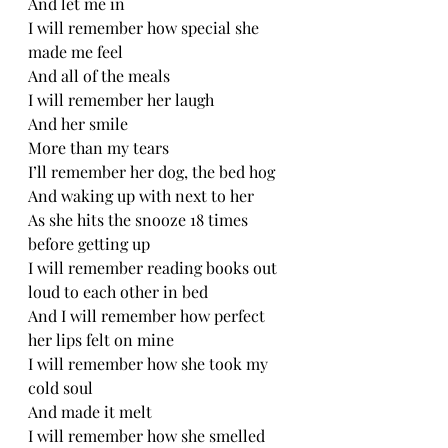
And let me in
I will remember how special she 
made me feel
And all of the meals
I will remember her laugh
And her smile
More than my tears
I’ll remember her dog, the bed hog
And waking up with next to her
As she hits the snooze 18 times 
before getting up
I will remember reading books out 
loud to each other in bed
And I will remember how perfect 
her lips felt on mine
I will remember how she took my 
cold soul
And made it melt
I will remember how she smelled