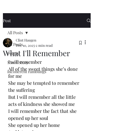
Post
All Posts
Clint Haugen
All Posts
Dec 10, 2025
2 min read
What I'll Remember
Poetry
I will remember 
Short Story
All of the sweet things she’s done 
incoherent ramblings
for me
She may be tempted to remember 
the suffering
But I will remember all the little 
acts of kindness she showed me
I will remember the fact that she 
opened up her soul
She opened up her home