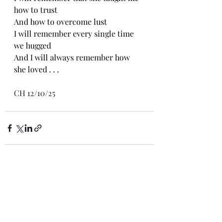
how to trust
And how to overcome lust
I will remember every single time 
we hugged
And I will always remember how 
she loved . . .
CH 12/10/25
Recent Posts
See All