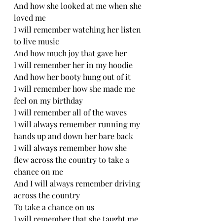
And how she looked at me when she 
loved me
I will remember watching her listen 
to live music
And how much joy that gave her
I will remember her in my hoodie
And how her booty hung out of it
I will remember how she made me 
feel on my birthday
I will remember all of the waves 
I will always remember running my 
hands up and down her bare back
I will always remember how she 
flew across the country to take a 
chance on me
And I will always remember driving 
across the country
To take a chance on us
I will remember that she taught me 