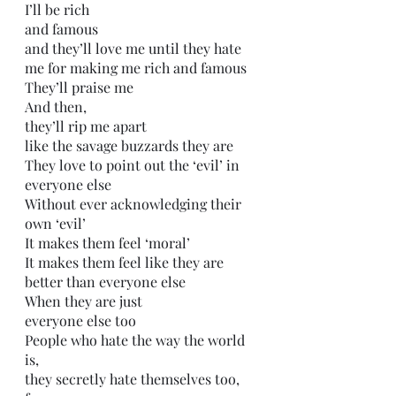
I’ll be rich 
and famous
and they’ll love me until they hate 
me for making me rich and famous
They’ll praise me
And then,
they’ll rip me apart 
like the savage buzzards they are
They love to point out the ‘evil’ in 
everyone else
Without ever acknowledging their 
own ‘evil’ 
It makes them feel ‘moral’
It makes them feel like they are 
better than everyone else
When they are just
everyone else too
People who hate the way the world 
is,
they secretly hate themselves too,