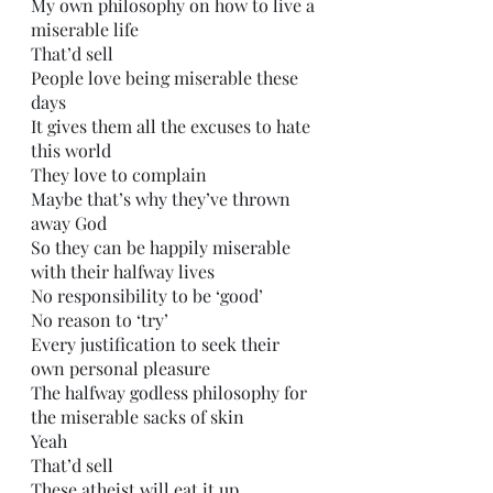
My own philosophy on how to live a 
miserable life
That’d sell
People love being miserable these 
days
It gives them all the excuses to hate 
this world
They love to complain
Maybe that’s why they’ve thrown 
away God
So they can be happily miserable 
with their halfway lives
No responsibility to be ‘good’
No reason to ‘try’
Every justification to seek their 
own personal pleasure 
The halfway godless philosophy for 
the miserable sacks of skin
Yeah
That’d sell
These atheist will eat it up