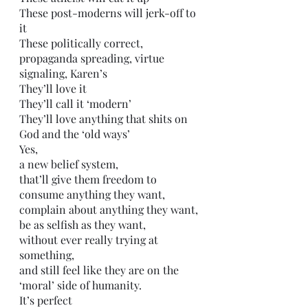
These post-moderns will jerk-off to 
it
These politically correct, 
propaganda spreading, virtue 
signaling, Karen’s
They’ll love it
They’ll call it ‘modern’ 
They’ll love anything that shits on 
God and the ‘old ways’
Yes, 
a new belief system,
that’ll give them freedom to 
consume anything they want,
complain about anything they want, 
be as selfish as they want, 
without ever really trying at 
something,
and still feel like they are on the 
‘moral’ side of humanity. 
It’s perfect