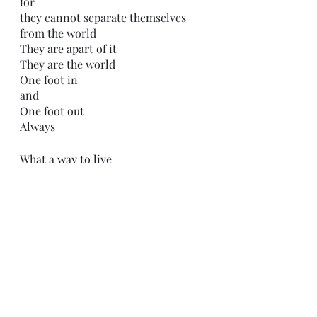
for 
they cannot separate themselves 
from the world
They are apart of it
They are the world
One foot in
and 
One foot out
Always 
What a way to live
-C.H.