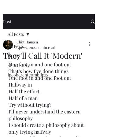
Post
All Posts
Clint Haugen
All Posts
Apr 29, 2022
2 min read
They'll Call It 'Modern'
Poetry
One foot in and one foot out
Short Story
That’s how I’ve done things
incoherent ramblings
One foot in and one foot out
Halfway in
Half the effort 
Half of a man
Try without trying?
I’ll never understand the eastern 
philosophy 
I should create a philosophy about 
only trying halfway