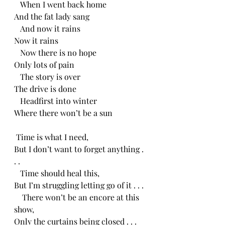
   When I went back home
And the fat lady sang
   And now it rains
Now it rains
   Now there is no hope
Only lots of pain
   The story is over
The drive is done
   Headfirst into winter
Where there won’t be a sun
 Time is what I need,
But I don’t want to forget anything . 
. .
   Time should heal this,
But I’m struggling letting go of it . . .
    There won’t be an encore at this 
show,
Only the curtains being closed . . .