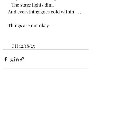
   The stage lights dim,
And everything goes cold within . . .
Things are not okay. 
   CH 12/18/25
Recent Posts
See All