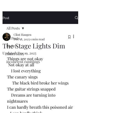
Post
All Posts
Clint Haugen
All Posts
Dec 18, 2025
1 min read
The Stage Lights Dim
Poetry
Updated:
Dec 19, 2025
Short Story
Things are not okay
incoherent ramblings
 Not okay at all
    I lost everything
The canary sings
     The black bird broke her wings 
The guitar strings snapped
    Dreams are turning into 
nightmares
I can hardly breath this poisoned air