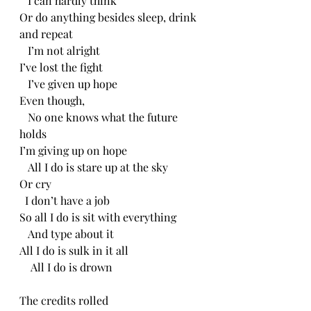
   I can hardly think
Or do anything besides sleep, drink 
and repeat
   I’m not alright
I’ve lost the fight 
   I’ve given up hope
Even though, 
   No one knows what the future 
holds
I’m giving up on hope
   All I do is stare up at the sky
Or cry
  I don’t have a job
So all I do is sit with everything
   And type about it
All I do is sulk in it all
    All I do is drown 
The credits rolled