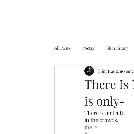
All Posts
Poetry
Short Story
Clint Haugen
Mar 2
There Is
is only-
There is no truth 
in the crowds,
there 