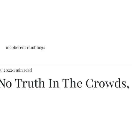
incoherent ramblings
3, 2022
1 min read
 No Truth In The Crowds,