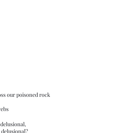
ross our poisoned rock
webs 
 delusional,
 delusional?