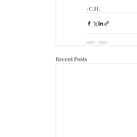
-C.H.
Recent Posts