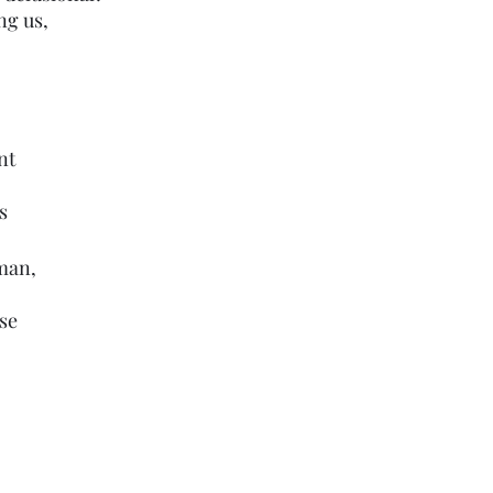
ng us,
nt 
s
uman,
se 