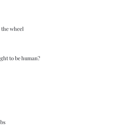
 the wheel
fight to be human?
bs 