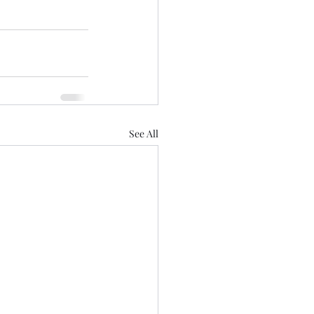
See All