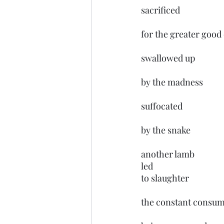
sacrificed 
for the greater good
swallowed up 
by the madness
suffocated 
by the snake
another lamb 
led 
to slaughter 
the constant consum