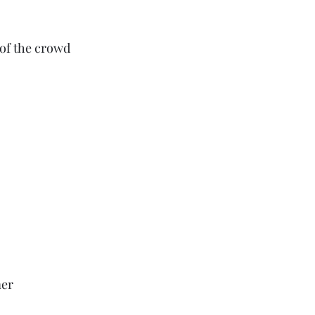
 of the crowd
er 