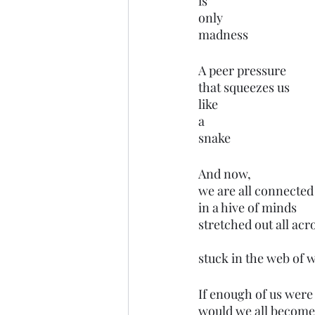
is 
only
madness
A peer pressure
that squeezes us 
like 
a 
snake
And now,
we are all connected
in a hive of minds
stretched out all ac
stuck in the web of 
If enough of us were
would we all become