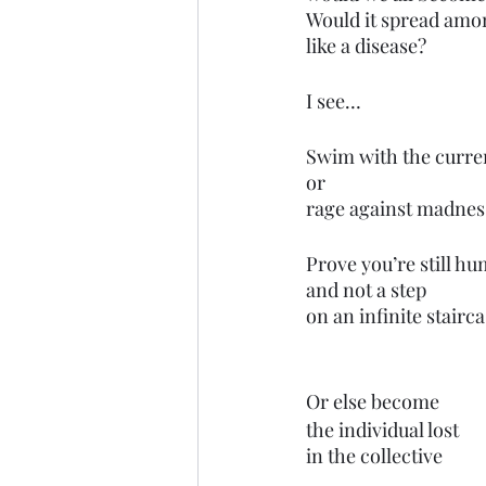
Would it spread amo
like a disease?
I see…
Swim with the curre
or
rage against madnes
Prove you’re still h
and not a step 
on an infinite stairca
Or else become
the individual lost 
in the collective