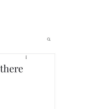
 there