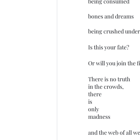
being consumed 
bones and dreams 
being crushed under
Is this your fate?
Or will you join the 
There is no truth 
in the crowds,
there 
is 
only
madness
and the web of all we