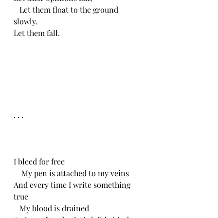
   Let them float to the ground 
slowly.
Let them fall.
. . .
I bleed for free
    My pen is attached to my veins
And every time I write something 
true
   My blood is drained 