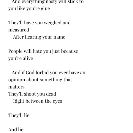
   And everything nasty will stick to 
you like you’re glue 
They’ll have you weighed and 
measured 
    After hearing your name
People will hate you just because 
you’re alive
   And if God forbid you ever have an 
opinion about something that 
matters
They’ll shoot you dead
    Right between the eyes
They’ll lie
And lie