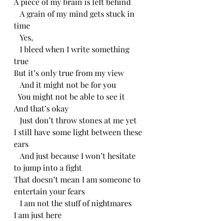
A piece of my brain is left behind
   A grain of my mind gets stuck in 
time
   Yes,
   I bleed when I write something 
true
But it’s only true from my view 
   And it might not be for you
  You might not be able to see it
And that’s okay
   Just don’t throw stones at me yet
I still have some light between these 
ears
   And just because I won’t hesitate 
to jump into a fight
That doesn’t mean I am someone to 
entertain your fears
   I am not the stuff of nightmares
I am just here