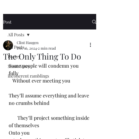
Post
All Posts
Clint Haugen
All Posts
Dec 16, 2024
2 min read
The Only Thing To Do
Poetry
Some people will condemn you 
Short Story
fully 
incoherent ramblings
   Without ever meeting you
They’ll assume everything and leave 
no crumbs behind
       They’ll project something inside 
of themselves
Onto you