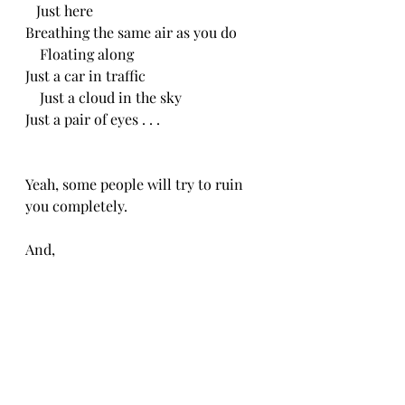
   Just here
Breathing the same air as you do
    Floating along
Just a car in traffic
    Just a cloud in the sky
Just a pair of eyes . . .
Yeah, some people will try to ruin 
you completely.
And,
    They won’t even know you.
They’ll gut you,
And, 