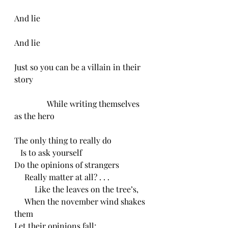
And lie
And lie
Just so you can be a villain in their 
story
                While writing themselves 
as the hero 
The only thing to really do
   Is to ask yourself 
Do the opinions of strangers
     Really matter at all? . . .
          Like the leaves on the tree’s,
     When the november wind shakes 
them 
Let their opinions fall;