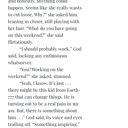
and honestly, anything could 
happen. Seems like she really wants 
to cut loose. Why?” she asked him, 
leaning in closer, still playing with 
her hair. “What do you have going 
on this weekend?” she said 
flirtatiously. 
	“I should probably work,” God 
said, lacking any enthusiasm 
whatsoever. 
	“You? Working on the 
weekend?” she asked, stunned. 
	“Yeah, I know. It’s just . . . 
there might be this kid from Earth-
777 that can change things. He is 
turning out to be a real pain in my 
ass. But, there is something about 
him . . .” God said, its voice and eyes 
trailing off. “Something inspiring.”