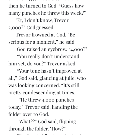
then he turned to God. “Guess how 
many punches he threw this week?”
      "Er, I don’t know, Trevor, 
2,000?” God guessed. 
      Trevor frowned at God. “Be 
serious for a moment,” he said.
       God raised an eyebrow. “4,000?”
       “You really don’t understand 
him yet, do you?” Trevor asked. 
       “Your tone hasn’t improved at 
all,” God said, glancing at Julie, who 
was looking concerned. “It’s still 
pretty condescending at times.”
         "He threw 4,000 punches 
today,” Trevor said, handing the 
folder over to God.
         What??” God said, flipping 
through the folder. "How?”