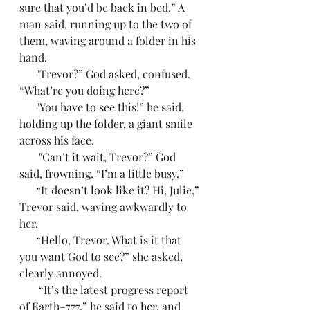
sure that you’d be back in bed.” A 
man said, running up to the two of 
them, waving around a folder in his 
hand. 
      "Trevor?” God asked, confused. 
“What’re you doing here?”
      "You have to see this!” he said, 
holding up the folder, a giant smile 
across his face. 
       "Can’t it wait, Trevor?” God 
said, frowning. “I’m a little busy.”
      “It doesn’t look like it? Hi, Julie,” 
Trevor said, waving awkwardly to 
her.
      “Hello, Trevor. What is it that 
you want God to see?” she asked, 
clearly annoyed. 
       “It’s the latest progress report 
of Earth–777,” he said to her, and 