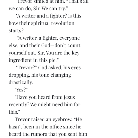
       Trevor smiled at him. “That’s all 
we can do, Sir. We can try.”
      "A writer and a fighter? Is this 
how their spiritual revolution 
starts?”
       "A writer, a fighter, everyone 
else, and their God—don’t count 
yourself out, Sir. You are the key 
ingredient in this pie.”
      "Trevor?” God asked, his eyes 
dropping, his tone changing 
drastically. 
     "Yes?”
     "Have you heard from Jesus 
recently? We might need him for 
this.”
     Trevor raised an eyebrow. “He 
hasn’t been in the office since he 
heard the rumors that you sent him 