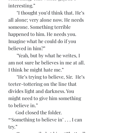
interesting.”
       "I thought you’d think that. He’s 
all alone; very alone now. He needs 
someone. Something terrible 
happened to him. He needs you. 
Imagine what he could do if you 
believed in him?”
       "Yeah, but by what he writes, I 
am not sure he believes in me at all. 
I think he might hate me.”
       "He’s trying to believe, Sir.  He’s 
teeter-tottering on the line that 
divides light and darkness. You 
might need to give him something 
to believe in.”
      God closed the folder. 
“‘Something to believe in’ . . . I can 
try.”