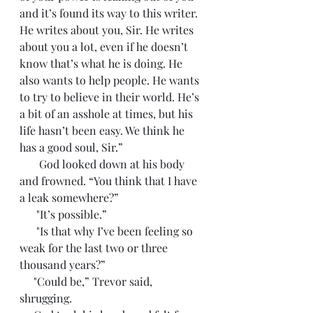
and it’s found its way to this writer. 
He writes about you, Sir. He writes 
about you a lot, even if he doesn’t 
know that’s what he is doing. He 
also wants to help people. He wants 
to try to believe in their world. He’s 
a bit of an asshole at times, but his 
life hasn’t been easy. We think he 
has a good soul, Sir.”
       God looked down at his body 
and frowned. “You think that I have 
a leak somewhere?”
      "It’s possible.”
      "Is that why I’ve been feeling so 
weak for the last two or three 
thousand years?”
     "Could be,” Trevor said, 
shrugging. 