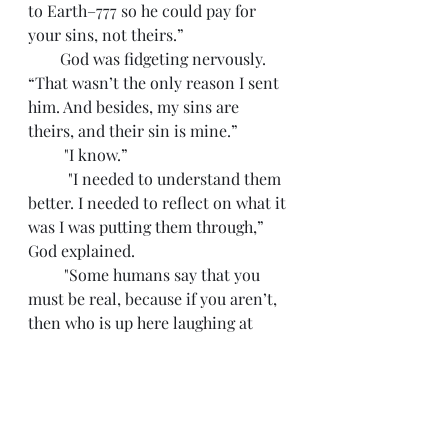
to Earth–777 so he could pay for 
your sins, not theirs.”
        God was fidgeting nervously. 
“That wasn’t the only reason I sent 
him. And besides, my sins are 
theirs, and their sin is mine.”
         "I know.”
          "I needed to understand them 
better. I needed to reflect on what it 
was I was putting them through,” 
God explained. 
         "Some humans say that you 
must be real, because if you aren’t, 
then who is up here laughing at 
them.”
     God sighed. “Aye, Dostoevsky 
was also a pain in my ass for awhile 
. . . I don’t laugh at them, Trevor. I 
weep for them.”