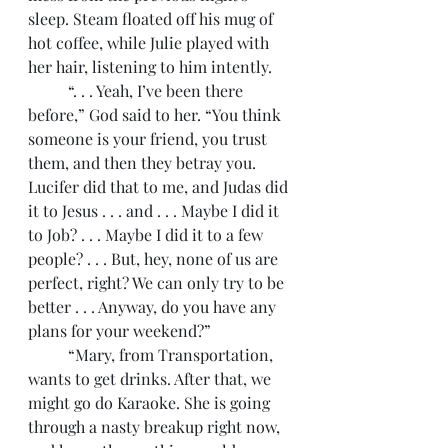
sleep. Steam floated off his mug of 
hot coffee, while Julie played with 
her hair, listening to him intently.
	“. . . Yeah, I’ve been there 
before,” God said to her. “You think 
someone is your friend, you trust 
them, and then they betray you. 
Lucifer did that to me, and Judas did 
it to Jesus . . . and . . . Maybe I did it 
to Job? . . . Maybe I did it to a few 
people? . . . But, hey, none of us are 
perfect, right? We can only try to be 
better . . . Anyway, do you have any 
plans for your weekend?”
	“Mary, from Transportation, 
wants to get drinks. After that, we 
might go do Karaoke. She is going 
through a nasty breakup right now, 