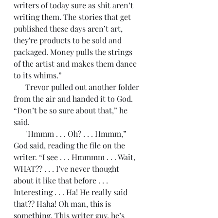
writers of today sure as shit aren’t 
writing them. The stories that get 
published these days aren’t art, 
they're products to be sold and 
packaged. Money pulls the strings 
of the artist and makes them dance 
to its whims.”
      Trevor pulled out another folder 
from the air and handed it to God. 
“Don’t be so sure about that,” he 
said. 
      "Hmmm . . . Oh? . . . Hmmm,” 
God said, reading the file on the 
writer. “I see . . . Hmmmm . . . Wait, 
WHAT?? . . . I’ve never thought 
about it like that before . . . 
Interesting . . . Ha! He really said 
that?? Haha! Oh man, this is 
something. This writer guy, he’s 