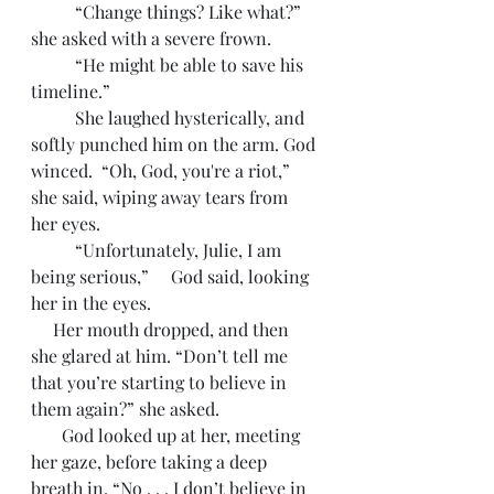
	“Change things? Like what?” 
she asked with a severe frown.
	“He might be able to save his 
timeline.”
	She laughed hysterically, and 
softly punched him on the arm. God 
winced.  “Oh, God, you're a riot,” 
she said, wiping away tears from 
her eyes.
	“Unfortunately, Julie, I am 
being serious,”     God said, looking 
her in the eyes. 
     Her mouth dropped, and then 
she glared at him. “Don’t tell me 
that you’re starting to believe in 
them again?” she asked. 
       God looked up at her, meeting 
her gaze, before taking a deep 
breath in. “No . . . I don’t believe in 