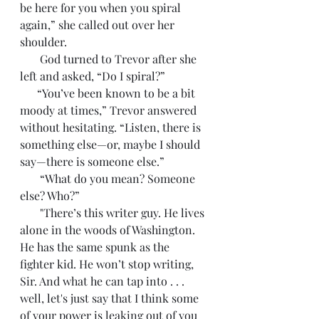
be here for you when you spiral 
again,” she called out over her 
shoulder. 
       God turned to Trevor after she 
left and asked, “Do I spiral?”
      “You’ve been known to be a bit 
moody at times,” Trevor answered 
without hesitating. “Listen, there is 
something else—or, maybe I should 
say—there is someone else.”
       “What do you mean? Someone 
else? Who?”
       "There’s this writer guy. He lives 
alone in the woods of Washington. 
He has the same spunk as the 
fighter kid. He won’t stop writing, 
Sir. And what he can tap into . . . 
well, let's just say that I think some 
of your power is leaking out of you 