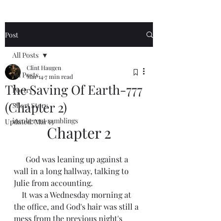
Post
All Posts
Clint Haugen
All Posts
Mar 14
7 min read
The Saving Of Earth-777
Poetry
(Chapter 2)
Short Story
incoherent ramblings
Updated:
Mar 15
Chapter 2
      God was leaning up against a 
wall in a long hallway, talking to 
Julie from accounting. 
    It was a Wednesday morning at 
the office, and God's hair was still a 
mess from the previous night's 