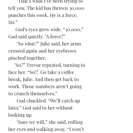
       "That’s what I’ve been trying to 
tell you. The kid has thrown 30,000 
punches this week. He is a force, 
Sir.”
      God’s eyes grew wide. “30,000,” 
God said quietly. "A force?”
       "So what?” Julie said, her arms 
crossed again and her eyebrows 
pinched together.
     "So?” Trevor repeated, turning to 
face her. “So!?  Go take a coffee 
break, Julie. And then get back to 
work. Those numbers aren’t going 
to crunch themselves.”
       God chuckled. “We’ll catch up 
later,” God said to her without 
looking up.
       "Sure we will,” she said, rolling 
her eyes and walking away. “I won’t 