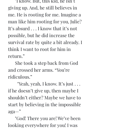
      "I know. But, this kid, he isn’t 
giving up. And, he still believes in 
me. He is rooting for me. Imagine a 
man like him rooting for you, Julie? 
It’s absurd . . . I know that it’s not 
possible, but he did increase the 
survival rate by quite a bit already. I 
think I want to root for him in 
return.”
      She took a step back from God 
and crossed her arms. “You’re 
ridiculous.”
        "Yeah, yeah, I know. It’s just . . . 
if he doesn’t give up, then maybe I 
shouldn’t either? Maybe we have to 
start by believing in the impossible 
aga—”
      "God! There you are! We’ve been 
looking everywhere for you! I was 