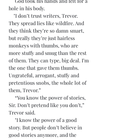
     God took his hands and felt for a 
hole in his body.        
    "I don’t trust writers, Trevor. 
They spread lies like wildfire. And 
they think they’re so damn smart, 
but really they’re just hairless 
monkeys with thumbs, who are 
more stuffy and smug than the rest 
of them. They can type, big deal. I’m 
the one that gave them thumbs. 
Ungrateful, arrogant, stuffy and 
pretentious snobs, the whole lot of 
them, Trevor.”
     “You know the power of stories, 
Sir. Don’t pretend like you don’t,” 
Trevor said. 
     "I know the power of a good 
story. But people don’t believe in 
good stories anymore, and the 