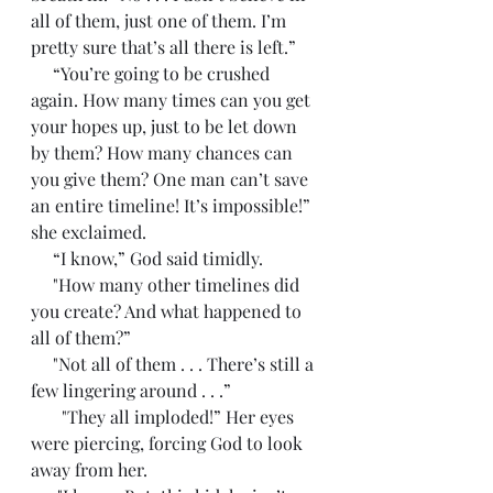
all of them, just one of them. I’m 
pretty sure that’s all there is left.”
     “You’re going to be crushed 
again. How many times can you get 
your hopes up, just to be let down 
by them? How many chances can 
you give them? One man can’t save 
an entire timeline! It’s impossible!” 
she exclaimed. 
     “I know,” God said timidly.
     "How many other timelines did 
you create? And what happened to 
all of them?”
     "Not all of them . . . There’s still a 
few lingering around . . .”
       "They all imploded!” Her eyes 
were piercing, forcing God to look 
away from her. 