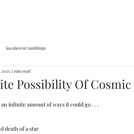
incoherent ramblings
, 2025
2 min read
ite Possibility Of Cosmic
an infinite amount of ways it could go . . .
nd death of a star