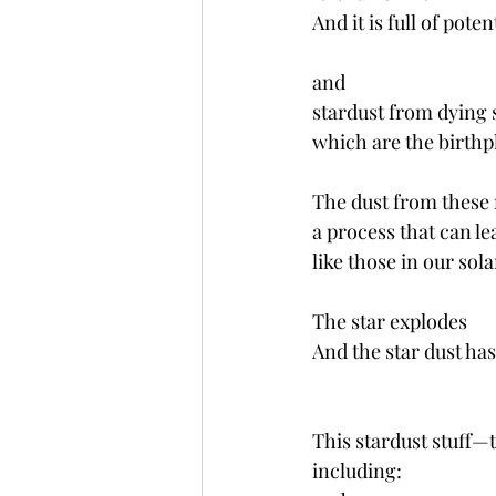
And it is full of potent
and
stardust from dying 
which are the birthp
The dust from these
a process that can le
like those in our sola
The star explodes 
And the star dust has 
This stardust stuff—t
including: