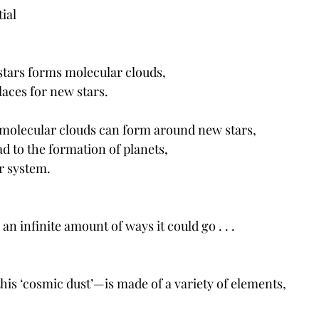
ial 
stars forms molecular clouds, 
laces for new stars.
 molecular clouds can form around new stars,
ad to the formation of planets,
r system. 
an infinite amount of ways it could go . . . 
his ‘cosmic dust’—is made of a variety of elements, 