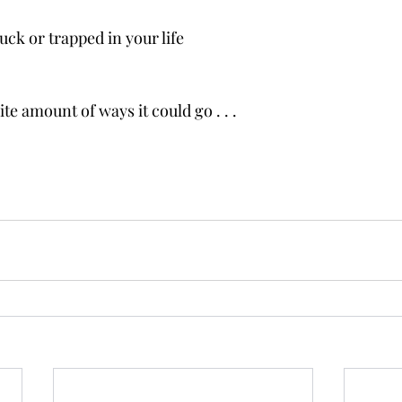
ck or trapped in your life
ite amount of ways it could go . . .