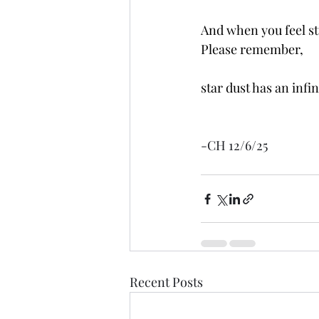
And when you feel stu
Please remember,
star dust has an infin
-CH 12/6/25
Recent Posts