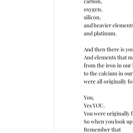
carbon, 
oxygen, 
silicon, 
and heavier elements 
and platinum.
And then there is yo
And elements that m
from the iron in our 
to the calcium in our
were all originally fo
You,
Yes YOU,
You were originally f
So when you look up 
Remember that