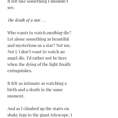
It felt like something I shouldn’t 
see. 
The death of a star . . .
Who wants to watch 
anything 
die? 
Let alone something as beautiful 
and mysterious as a star? Not me. 
Not I. I don’t want to watch an 
angel die. I’d rather not be here 
when the dying of the light finally 
extinguishes.
It felt as intimate as watching a 
birth and a death in the same 
moment. 
And as I climbed up the stairs on 
shaky legs to the giant telescope, I 