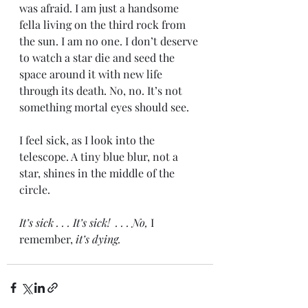
was afraid. I am just a handsome 
fella living on the third rock from 
the sun. I am no one. I don’t deserve 
to watch a star die and seed the 
space around it with new life 
through its death. No, no. It’s not 
something mortal eyes should see. 
I feel sick, as I look into the 
telescope. A tiny blue blur, not a 
star, shines in the middle of the 
circle. 
It’s sick . . . It’s sick!  . . . No, 
I 
remember, 
it’s dying. 