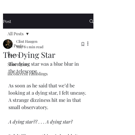
Post
All Posts
Clint Haugen
All Posts
May 8
1 min read
The Dying Star
Poetry
The dying star was a blue blur in 
Short Story
the telescope 
incoherent ramblings
As soon as he said that we’d be 
looking at a dying star, I felt uneasy. 
A strange dizziness hit me in that 
small observatory. 
A dying star?? . . . A dying star? 