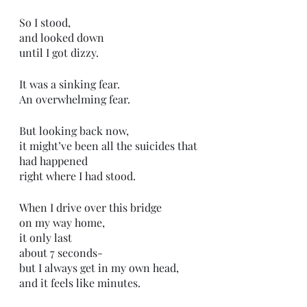
So I stood,
and looked down
until I got dizzy.
It was a sinking fear.
An overwhelming fear.
But looking back now,
it might’ve been all the suicides that 
had happened
right where I had stood.
When I drive over this bridge
on my way home,
it only last
about 7 seconds-
but I always get in my own head,
and it feels like minutes.