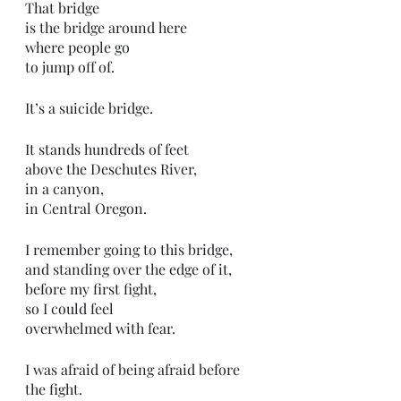
That bridge
is the bridge around here
where people go
to jump off of.
It’s a suicide bridge.
It stands hundreds of feet
above the Deschutes River,
in a canyon,
in Central Oregon.
I remember going to this bridge,
and standing over the edge of it,
before my first fight,
so I could feel
overwhelmed with fear.
I was afraid of being afraid before 
the fight.