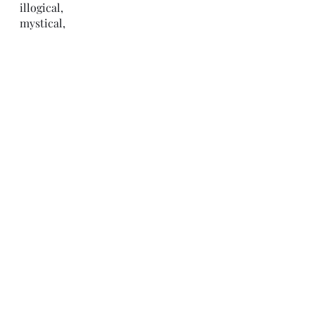
illogical,
mystical,
absurd,
but,
unfortunately 
in this moment
it feels
real to me. 
-C.H.
Recent Posts
See All