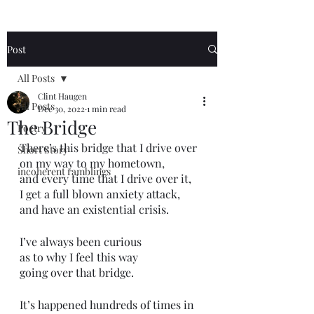
Post
All Posts
Clint Haugen
All Posts
Dec 30, 2022
1 min read
The Bridge
Poetry
There’s this bridge that I drive over 
Short Story
on my way to my hometown,
incoherent ramblings
and every time that I drive over it,
I get a full blown anxiety attack,
and have an existential crisis.
I’ve always been curious
as to why I feel this way 
going over that bridge.
It’s happened hundreds of times in 