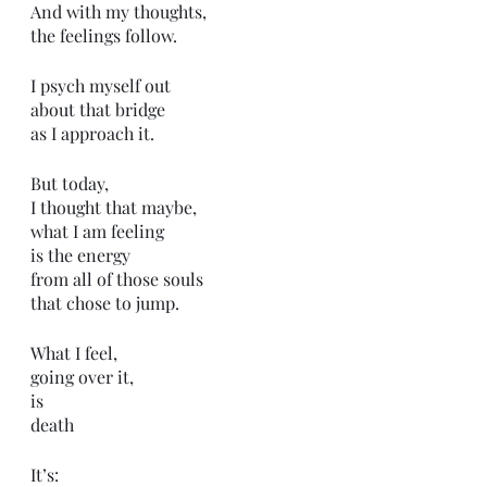
And with my thoughts,
the feelings follow.
I psych myself out
about that bridge
as I approach it.
But today,
I thought that maybe,
what I am feeling
is the energy 
from all of those souls
that chose to jump.
What I feel,
going over it,
is 
death 
It’s: