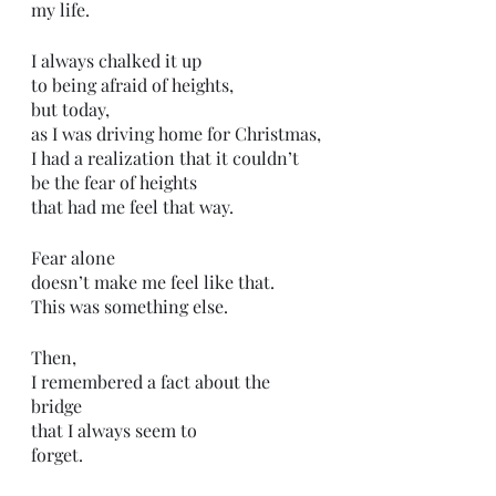
my life.
I always chalked it up
to being afraid of heights,
but today,
as I was driving home for Christmas,
I had a realization that it couldn’t 
be the fear of heights 
that had me feel that way.
Fear alone
doesn’t make me feel like that.
This was something else.
Then, 
I remembered a fact about the 
bridge
that I always seem to
forget. 