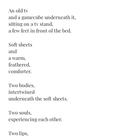
An old tv 
and a gamecube underneath it,
sitting on a tv stand,
a few feet in front of the bed. 
Soft sheets
and
a warm,
feathered,
comforter. 
Two bodies,
intertwined 
underneath the soft sheets.
Two souls,
experiencing each other.
Two lips,