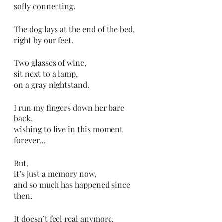
sofly connecting.
The dog lays at the end of the bed,
right by our feet.
Two glasses of wine,
sit next to a lamp, 
on a gray nightstand.
I run my fingers down her bare 
back,
wishing to live in this moment
forever…
But,
it’s just a memory now,
and so much has happened since 
then. 
It doesn’t feel real anymore. 