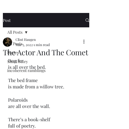
Post
All Posts
Clint Haugen
All Posts
Mar 5, 2022
1 min read
The Actor And The Comet
Poetry
Dog fur 
Short Story
is all over the bed.
incoherent ramblings
The bed frame
is made from a willow tree.
Polaroids
are all over the wall.
There’s a book-shelf
full of poetry.