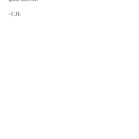
-C.H.
Recent Posts
See All