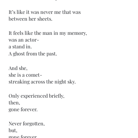
It’s like it was never me that was 
between her sheets.
It feels like the man in my memory,
was an actor-
a stand in. 
A ghost from the past.
And she,
she is a comet-
streaking across the night sky.
Only experienced briefly,
then, 
gone forever. 
Never forgotten,
but,
gone forever.