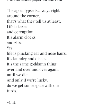
The apocalypse is always right 
around the corner,
that’s what they tell us at least.
Life is taxes
and corruption.
It’s alarm clocks
and zits.
Yes, 
life is plucking ear and nose hairs.
It’s laundry and dishes. 
It’s the same goddamn thing
over and over and over again,
until we die. 
And only if we’re lucky,
do we get some spice with our 
turds. 
-C.H.