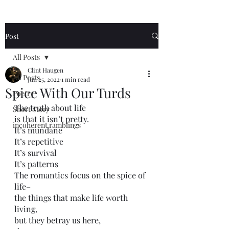
Post
All Posts
Clint Haugen
All Posts
Jun 25, 2022
1 min read
Spice With Our Turds
Poetry
The truth about life
Short Story
is that it isn’t pretty.
incoherent ramblings
It’s mundane
It’s repetitive
It’s survival
It’s patterns 
The romantics focus on the spice of 
life–
the things that make life worth 
living,
but they betray us here,