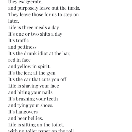
they exaggerate,
and purposely leave out the turds.
They leave those for us to step on 
later.
Life is three meals a day
It’s one or two shits a day
It’s traffic
and pettiness 
It’s the drunk idiot at the bar,
red in face
and yellow in spirit.
It’s the jerk at the gym
It’s the car that cuts you off
Life is shaving your face
and biting your nails. 
It’s brushing your teeth
and tying your shoes.
It’s hangovers
and beer bellies.
Life is sitting on the toilet,
with no toilet paper on the roll.