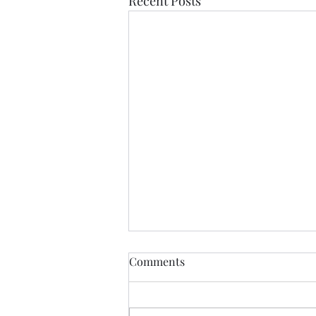
Recent Posts
If Love Is All I Feel
Comments
If love is all I feel Than let it be
my muse until it fades If I am