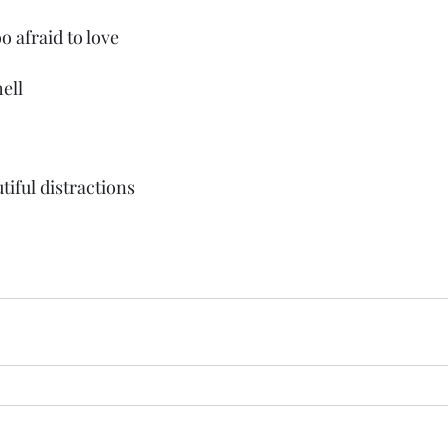
o afraid to love
ell 
tiful distractions 