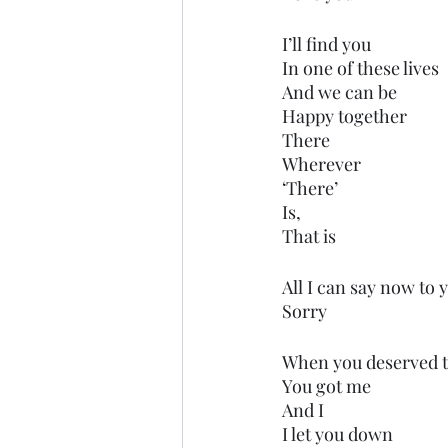
I’ll find you
In one of these lives
And we can be
Happy together 
There
Wherever 
‘There’ 
Is,
That is
All I can say now to y
Sorry
When you deserved 
You got me
And I
I let you down