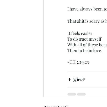
I have always been to
That shit is scary as h
It feels easier
To distract myself
With all of these beau
Then to be in love.
-CH 7.29.23 