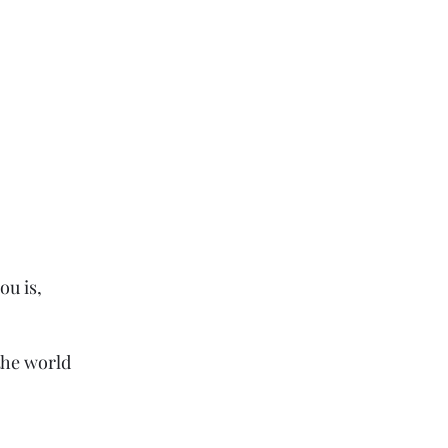
ou is,
the world