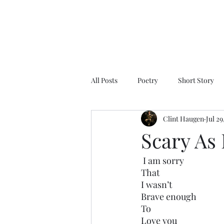
All Posts
Poetry
Short Story
Clint Haugen
Jul 29
Scary As 
 I am sorry
That 
I wasn’t
Brave enough
To 
Love you 