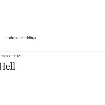
incoherent ramblings
, 2023
1 min read
Hell