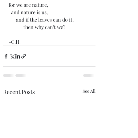
for we are nature,
  and nature is us,
      and if the leaves can do it,
            then why can't we?
-C.H. 
Recent Posts
See All