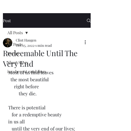
Post
All Posts
Clint Haugen
All Posts
Oct 25, 2022
1 min read
Redeemable Until The
Poetry
Very End
Short Story
incoherent ramblings
Most of us find leaves 
  the most beautiful 
     right before 
         they die.
There is potential
   for a redemptive beauty
in us all
   until the very end of our lives;