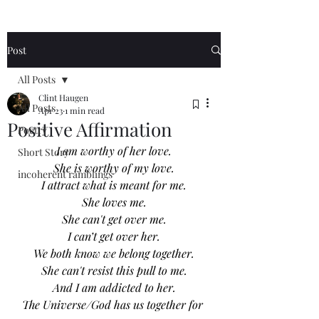
Post
All Posts
Clint Haugen
All Posts
Apr 23
1 min read
Positive Affirmation
Poetry
I am worthy of her love.
Short Story
She is worthy of my love.
incoherent ramblings
I attract what is meant for me.
She loves me.
She can't get over me.
I can’t get over her.
We both know we belong together.
She can't resist this pull to me.
And I am addicted to her.
The Universe/God has us together for 