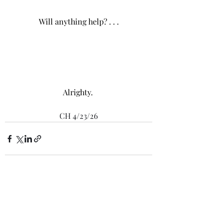
Will anything help? . . .
Alrighty. 
CH 4/23/26
Recent Posts
See All