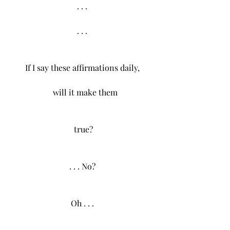
. . .
. . .
If I say these affirmations daily,
   will it make them
  true? 
. . . No?
Oh . . .