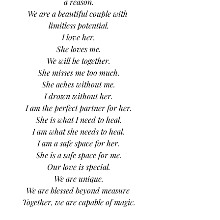
a reason.
We are a beautiful couple with 
limitless potential.
I love her.
She loves me.
We will be together.
She misses me too much.
She aches without me.
I drown without her.
I am the perfect partner for her.
She is what I need to heal.
I am what she needs to heal.
I am a safe space for her.
She is a safe space for me.
Our love is special.
We are unique.
We are blessed beyond measure 
Together, we are capable of magic.