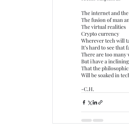
The internet and th
The fusion of man a
The virtual realities 
Crypto currency 
Wherever tech will t
It’s hard to see that f
There are too many v
But i have a inclining
That the philosophica
Will be soaked in tec
-C.H.