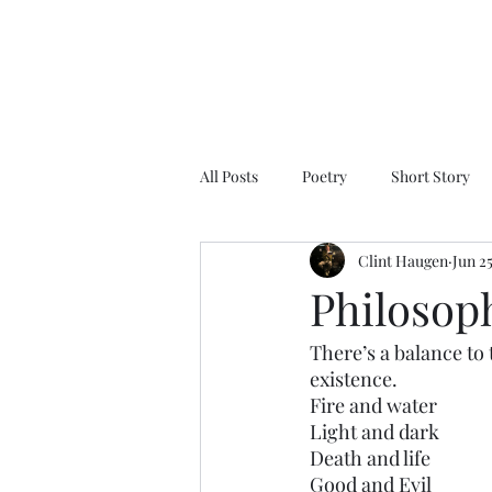
All Posts
Poetry
Short Story
Clint Haugen
Jun 2
Philosop
There’s a balance to t
existence.
Fire and water
Light and dark
Death and life 
Good and Evil