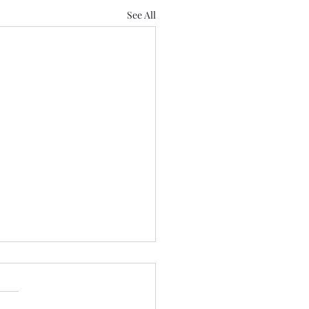
See All
 Us
 Love Lose