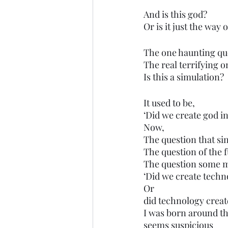
And is this god?
Or is it just the way 
The one haunting qu
The real terrifying o
Is this a simulation?
It used to be,
‘Did we create god in
Now,
The question that si
The question of the f
The question some m
‘Did we create techn
Or 
did technology creat
I was born around th
seems suspicious 