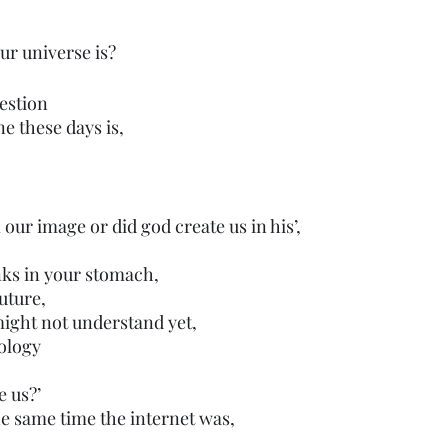
our universe is?
estion
ne these days is,
 our image or did god create us in his’,
nks in your stomach,
uture,
ight not understand yet,
ology 
e us?’
e same time the internet was,