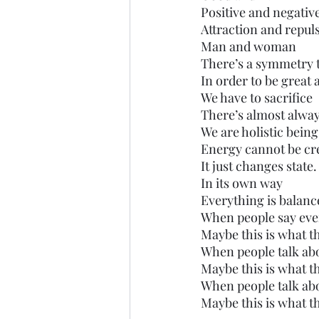
Positive and negativ
Attraction and repul
Man and woman
There’s a symmetry to
In order to be great
We have to sacrifice 
There’s almost alwa
We are holistic being
Energy cannot be cre
It just changes state.
In its own way
Everything is balanc
When people say eve
Maybe this is what 
When people talk a
Maybe this is what 
When people talk ab
Maybe this is what 