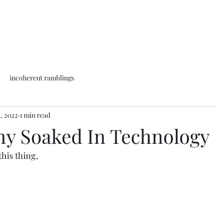
incoherent ramblings
5, 2022
1 min read
hy Soaked In Technology
his thing, 