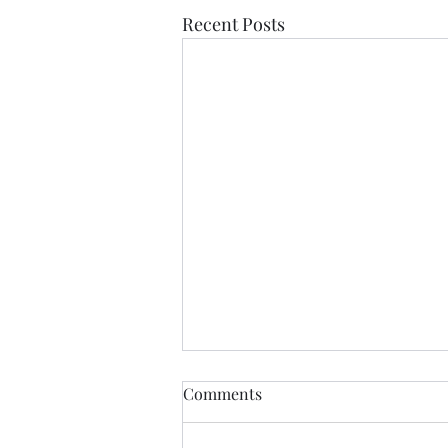
Recent Posts
If Love Is All I Feel
Comments
If love is all I feel Than let it be