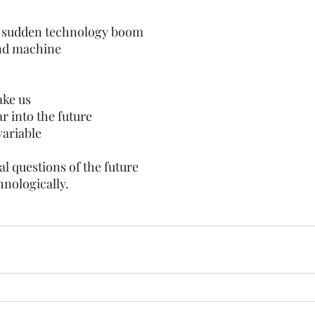
e sudden technology boom
nd machine
ake us
ar into the future 
ariable 
 
l questions of the future
hnologically.