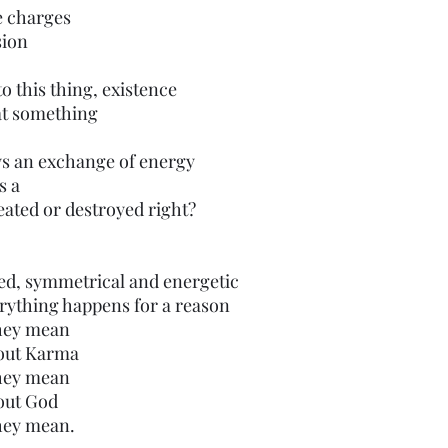
e charges
sion 
 this thing, existence 
 at something
ys an exchange of energy
s a
ated or destroyed right?
ed, symmetrical and energetic 
rything happens for a reason
they mean
bout Karma
they mean
out God
they mean.