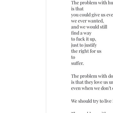
The problem with h
is that 
you could give us ev
we ever wanted,
and we would still
find a way 
to fuck it up,
just to justify 
the right for us 
to 
suffer.
The problem with do
is that they love us 
even when we don’t d
We should try to live