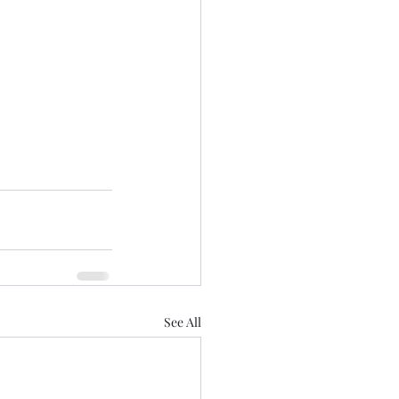
See All