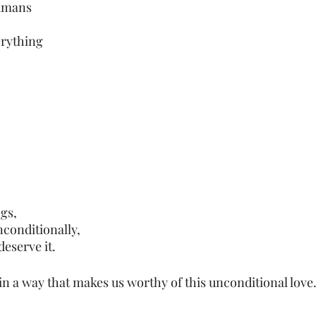
umans
erything 
gs,
unconditionally,
eserve it.
 in a way that makes us worthy of this unconditional love