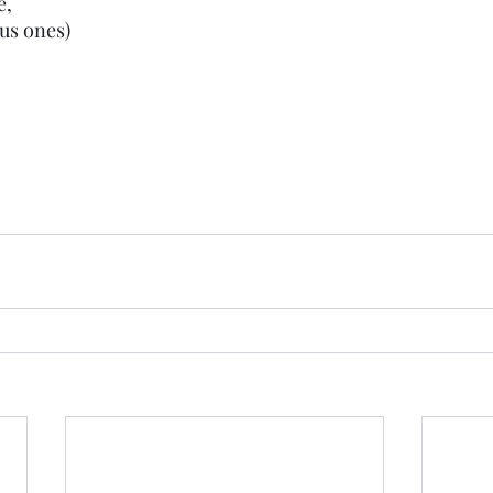
e,
ous ones)