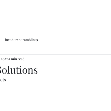
incoherent ramblings
, 2022
1 min read
 Solutions
ets