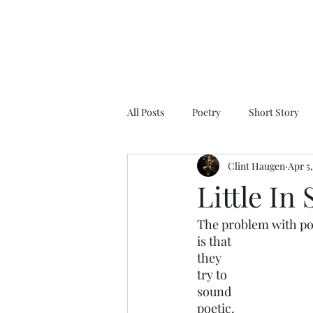
All Posts
Poetry
Short Story
Clint Haugen
Apr 5
Little In
The problem with po
is that 
they 
try to 
sound 
poetic.