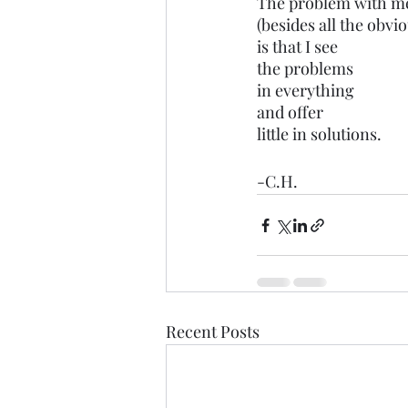
The problem with m
(besides all the obvi
is that I see 
the problems
in everything
and offer
little in solutions.
-C.H.
Recent Posts