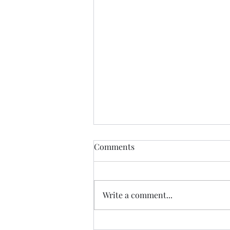
Find Me
Comments
Find me In the cheapest clothes
In the shittiest car Drinking the
cheapest beer In the most
Write a comment...
expensive town Where I will be
yearning for the most the
beautiful lady in history Who just