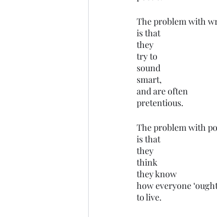
The problem with wr
is that 
they 
try to 
sound 
smart,
and are often
pretentious.
The problem with pol
is that
they 
think 
they know
how everyone ‘ought
to live.