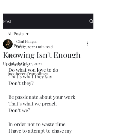
Post
All Posts
Clint Haugen
All Posts
Oct 17, 2022
1 min read
Knowing Isn't Enough
Poetry
Updated:
Oct 17, 2022
Short Story
Do what you love to do
incoherent ramblings
That’s what they say
Don’t they?
Be passionate about your work
That’s what we preach 
Don’t we?
In order not to waste time
I have to attempt to chase my 