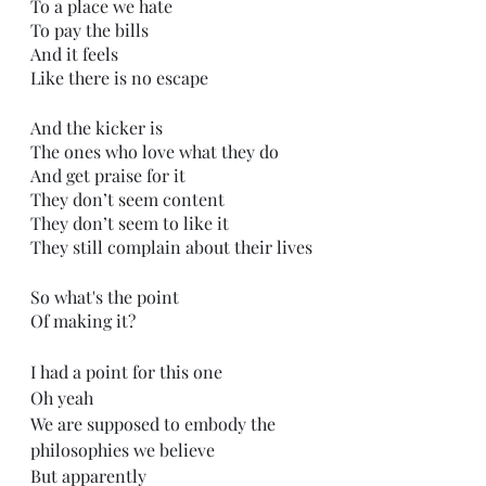
To a place we hate
To pay the bills
And it feels
Like there is no escape
And the kicker is
The ones who love what they do
And get praise for it
They don’t seem content
They don’t seem to like it
They still complain about their lives
So what's the point
Of making it?
I had a point for this one
Oh yeah
We are supposed to embody the 
philosophies we believe
But apparently