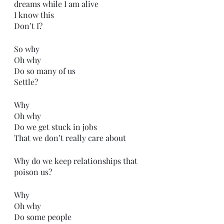
dreams while I am alive
I know this
Don’t I?
So why
Oh why
Do so many of us
Settle?
Why
Oh why
Do we get stuck in jobs
That we don’t really care about
Why do we keep relationships that 
poison us?
Why 
Oh why
Do some people