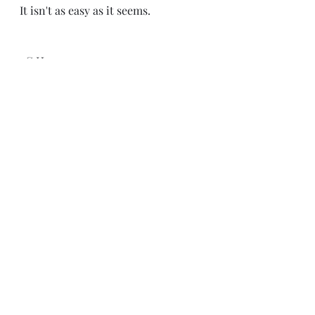
It isn't as easy as it seems.
-C.H.
Recent Posts
See All