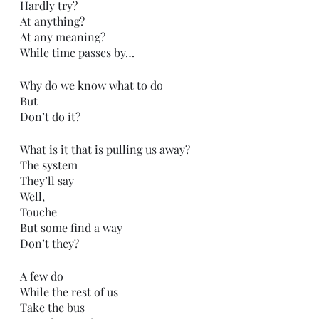
Hardly try?
At anything?
At any meaning?
While time passes by…
Why do we know what to do
But
Don’t do it?
What is it that is pulling us away?
The system
They’ll say
Well,
Touche 
But some find a way
Don’t they?
A few do
While the rest of us
Take the bus