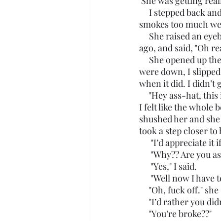
 She was getting real
     I stepped back 
smokes too much wee
     She raised an eyebrow, clearly more interested in the book now than she was moments 
ago, and said, "Oh re
     She opened up the inside of the book and saw the picture of the author. While her eyes 
were down, I slipped
when it did. I didn’
     "Hey ass-hat, this
I felt like the whole
shushed her and she s
took a step closer to 
      "I’d appreciat
      "Why?? Are yo
      "Yes," I said. 
      "Well now I ha
     "Oh, fuck off."
     "I’d rather you
     "You’re broke??"