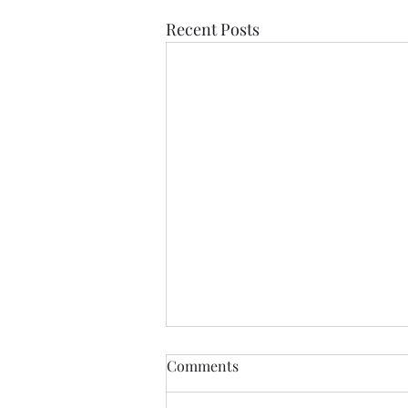
Recent Posts
If Love Is All I Feel
Comments
If love is all I feel Than let it be