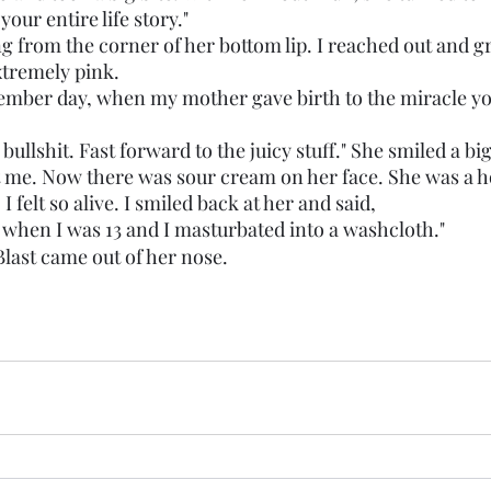
e your entire life story."
ng from the corner of her bottom lip. I reached out and g
tremely pink. 
bullshit. Fast forward to the juicy stuff." She smiled a bi
 me. Now there was sour cream on her face. She was a ho
I felt so alive. I smiled back at her and said,
arted when I was 13 and I masturbated into a washcloth." 
last came out of her nose.