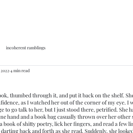
incoherent ramblings
, 2022
4 min read
idence, as I watched her out of the corner of my eye. I 
to go talk to her, but I just stood there, petrified. She h
one hand and a book bag casually thrown over her other s
 book of shitty poetry, lick her fingers, and read a few lin
y darting back and forth as she read. Suddenly, she looke