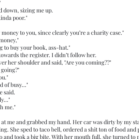
"
d down, sizing me up. 
 kinda poor."
e my money to you, since clearly you’re a charity case."
r money,"  
oing to buy your book, ass-hat."
owards the register. I didn’t follow her.
k over her shoulder and said, "Are you coming??"
e going?" 
you."
ind of busy…"
he said. 
ally…"
th me."
ng. She sped to taco bell, ordered a shit ton of food and 
 and took a big bite. With her mouth full, she turned to 