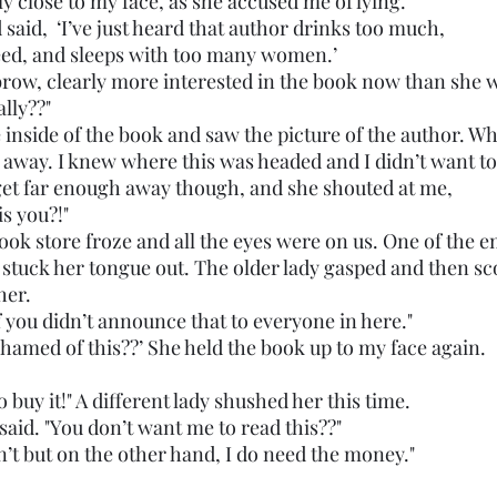
ly close to my face, as she accused me of lying. 
and said,  ‘I’ve just heard that author drinks too much,
d, and sleeps with too many women.’
ally??"
 away. I knew where this was headed and I didn’t want t
t get far enough away though, and she shouted at me,
 is you?!"
 book store froze and all the eyes were on us. One of the 
tuck her tongue out. The older lady gasped and then scof
her. 
e it if you didn’t announce that to everyone in here."
u ashamed of this??’ She held the book up to my face again. 
ve to buy it!" A different lady shushed her this time.
 she said. "You don’t want me to read this??"
 didn’t but on the other hand, I do need the money."