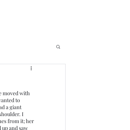
wanted to 
ad a giant 
houlder. I 
es from it; her 
d up and saw 