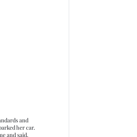
parked her car. 
me and said,