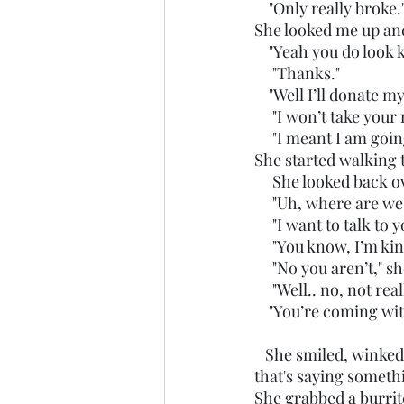
    "Only really broke.
She looked me up an
    "Yeah you do look
     "Thanks."
    "Well I’ll donat
     "I won’t take you
     "I meant I am g
She started walking t
     She looked bac
     "Uh, where are w
     "I want to talk to 
     "You know, I’m k
     "No you aren’t," s
     "Well.. no, not re
    "You’re coming wi
   She smiled, winked at me and grabbed my hand. Her car was dirty by my standards and 
that's saying somethi
She grabbed a burrito