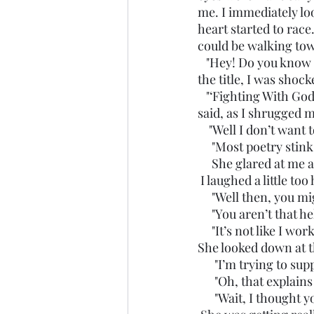
me. I immediately lo
heart started to race
could be walking tow
   "Hey! Do you know if this is good or not??" She held the book up to my face. When I read 
the title, I was shock
   "‘Fighting With God?' Uhhhh, I don’t think I’ve heard of that one before. Might be good," I 
said, as I shrugged 
    "Well I don’t wa
     "Most poetry stink
     She glared at me
 I laughed a little t
     "Well then, you 
     "You aren’t that 
     "It’s not like I
She looked down at t
      "I’m trying to
      "Oh, that expl
      "Wait, I thou