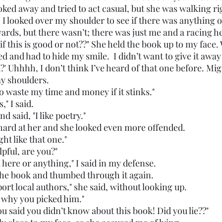
oked away and tried to act casual, but she was walking ri
. I looked over my shoulder to see if there was anything 
ards, but there wasn’t; there was just me and a racing he
ed and had to hide my smile.  I didn’t want to give it away 
my shoulders. 
nt to waste my time and money if it stinks."
s," I said. 
 and said, "I like poetry."
oo hard at her and she looked even more offended.
might like that one."
helpful, are you?"
 work here or anything," I said in my defense. 
he book and thumbed through it again. 
 support local authors," she said, without looking up. 
ains why you picked him."
ght you said you didn’t know about this book! Did you lie??"