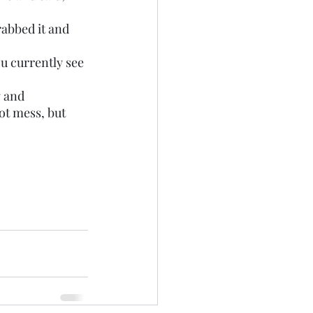
rabbed it and 
g and 
t mess, but 