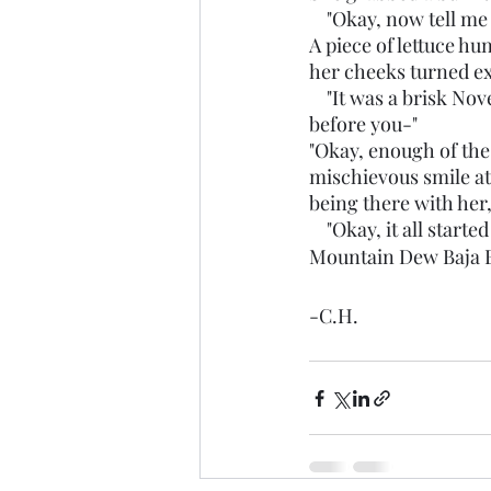
    "Okay, now tell m
A piece of lettuce hu
her cheeks turned ex
    "It was a brisk November day, when my mother gave birth to the miracle you currently see 
before you-"
"Okay, enough of the 
mischievous smile at
being there with her, 
    "Okay, it all st
Mountain Dew Baja B
-C.H.