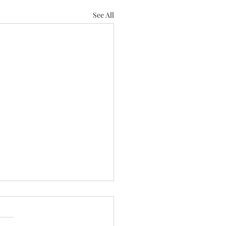
See All
 Us
 Love Lose