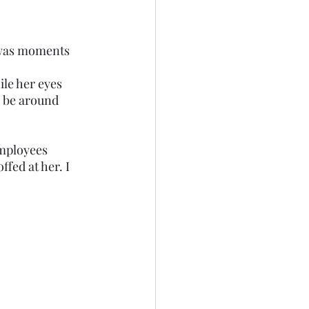
o be around 
employees 
fed at her. I 