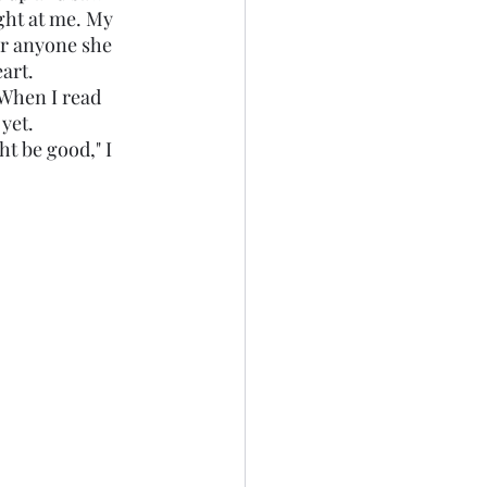
ght at me. My 
or anyone she 
art. 
yet. 