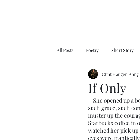
All Posts
Poetry
Short Story
Clint Haugen
Apr 7
If Only
    She opened up a book, thumbed through it, and put it back on the shelf. She moved with 
such grace, such conf
muster up the courage 
Starbucks coffee in 
watched her pick up a
eyes were franticall