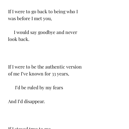
If I were to go back to being who I 
was before I met you,
     I would say goodbye and never 
look back. 
If I were to be the authentic version 
of me I’ve known for 33 years,
      I’d be ruled by my fears
And I’d disappear. 
If I stayed true to me,