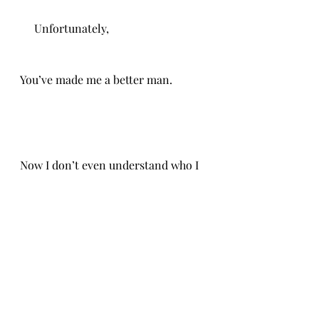
     Unfortunately,
You’ve made me a better man. 
Now I don’t even understand who I 
am.
CH 1/19/26