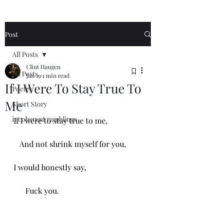
Post
All Posts
Clint Haugen
All Posts
Jan 19
1 min read
If I Were To Stay True To
Poetry
Me
Short Story
incoherent ramblings
If I were to stay true to me,
   And not shrink myself for you,
I would honestly say,
      Fuck you. 