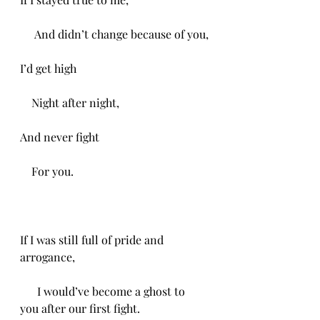
     And didn’t change because of you,
I’d get high
    Night after night,
And never fight
    For you.
If I was still full of pride and 
arrogance,
      I would’ve become a ghost to 
you after our first fight.