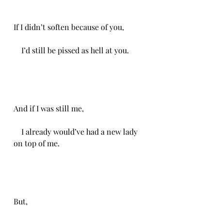
If I didn’t soften because of you,
    I’d still be pissed as hell at you.
And if I was still me,
    I already would’ve had a new lady 
on top of me.
But, 