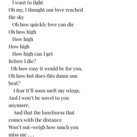
   I want to fight 
Oh my, I thought our love reached 
the sky
   Oh how quickly love can die
Oh how high
   How high
How high
   How high can I get
Before I die?
  Oh how easy it would be for you.
Oh how hot does this damn sun 
beat?
    I fear it’ll soon melt my wings,
And I won’t be novel to you 
anymore,
    And that the loneliness that 
comes with the distance
Won’t out-weigh how much you 
miss me . . .