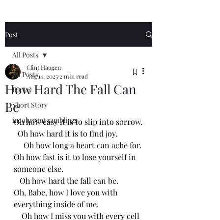
Post
All Posts
Clint Haugen
All Posts
Aug 14, 2025
2 min read
How Hard The Fall Can
Poetry
Be
Short Story
incoherent ramblings
Oh how easy it is to slip into sorrow.
  Oh how hard it is to find joy.
     Oh how long a heart can ache for.
Oh how fast is it to lose yourself in 
someone else.
   Oh how hard the fall can be.
Oh, Babe, how I love you with 
everything inside of me.
    Oh how I miss you with every cell 