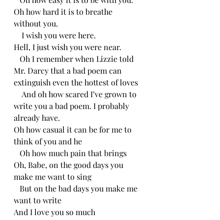
Oh how hard it is to breathe 
without you.
    I wish you were here.
Hell, I just wish you were near.
   Oh I remember when Lizzie told 
Mr. Darcy that a bad poem can 
extinguish even the hottest of loves
    And oh how scared I’ve grown to 
write you a bad poem. I probably 
already have.
Oh how casual it can be for me to 
think of you and he 
   Oh how much pain that brings
Oh, Babe, on the good days you 
make me want to sing
   But on the bad days you make me 
want to write
And I love you so much