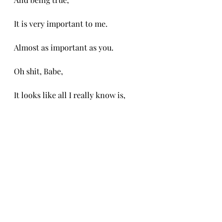
It is very important to me. 
Almost as important as you.
Oh shit, Babe,
It looks like all I really know is, 
I am falling in love with you.
And
oh how hard this fall is. 
-CH 8/14/25
-CH 8/14/25