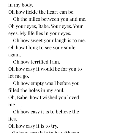
in my body.
Oh how fickle the heart can be.
    Oh the miles between you and me.
Oh your eyes, Babe. Your eyes. Your 
eyes. My life lies in your eyes. 
    Oh how sweet your laugh is to me.
Oh how I long to see your smile 
again.
    Oh how terrified I am.
Oh how easy it would be for you to 
let me go.
    Oh how empty was I before you 
filled the holes in my soul.
Oh, Babe, how I wished you loved 
me . . .
    Oh how easy it is to believe the 
lies.
Oh how easy it is to try.
   Oh how easy it is to be with you.