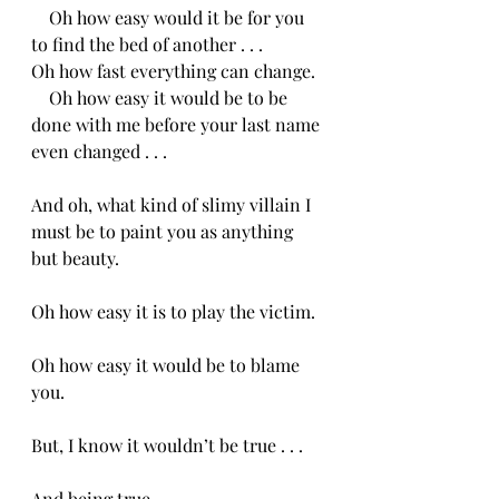
    Oh how easy would it be for you 
to find the bed of another . . .
Oh how fast everything can change.
    Oh how easy it would be to be 
done with me before your last name 
even changed . . .
And oh, what kind of slimy villain I 
must be to paint you as anything 
but beauty.
Oh how easy it is to play the victim.  
Oh how easy it would be to blame 
you.
But, I know it wouldn’t be true . . .
And being true,