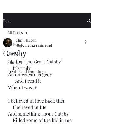
Post
All Posts
Clint Haugen
All Posts
Aug 21, 2022
1 min read
Gatsby
Poetry
I hated 'The Great Gatsby'
Short Story
    It’s truly 
incoherent ramblings
An american tragedy 
      And I read it
When I was 16
I believed in love back then
    I believed in life
And something about Gatsby 
    Killed some of the kid in me