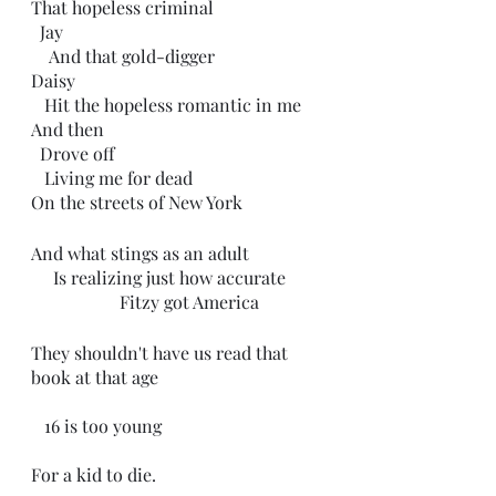
That hopeless criminal 
  Jay 
    And that gold-digger 
Daisy  
   Hit the hopeless romantic in me
And then
  Drove off
   Living me for dead
On the streets of New York
And what stings as an adult
     Is realizing just how accurate 
                    Fitzy got America
They shouldn't have us read that 
book at that age
   16 is too young 
For a kid to die.