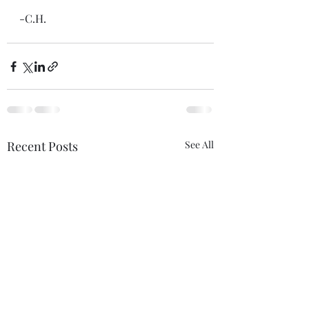
-C.H.
Recent Posts
See All