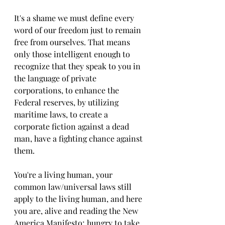
It's a shame we must define every 
word of our freedom just to remain 
free from ourselves. That means 
only those intelligent enough to 
recognize that they speak to you in 
the language of private 
corporations, to enhance the 
Federal reserves, by utilizing 
maritime laws, to create a 
corporate fiction against a dead 
man, have a fighting chance against 
them. 
You're a living human, your 
common law/universal laws still 
apply to the living human, and here 
you are, alive and reading the New 
America Manifesto; hungry to take 