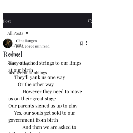
Post
All Posts
Clint Haugen
All Posts
Jul 4, 2025
5 min read
Rebel
Poetry
They attached strings to our limps 
Short Story
at our birth
incoherent ramblings
     They’ll yank us one way
        Or the other way
            However they need to move 
us on their great stage
Our parents signed us up to play
     Yes, our souls get sold to our 
government from birth
            And then we are asked to 