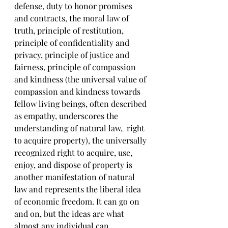
defense, duty to honor promises 
and contracts, the moral law of 
truth, principle of restitution, 
principle of confidentiality and 
privacy, principle of justice and 
fairness, principle of compassion 
and kindness (the universal value of 
compassion and kindness towards 
fellow living beings, often described 
as empathy, underscores the 
understanding of natural law,  right 
to acquire property), the universally 
recognized right to acquire, use, 
enjoy, and dispose of property is 
another manifestation of natural 
law and represents the liberal idea 
of economic freedom. It can go on 
and on, but the ideas are what 
almost any individual can 