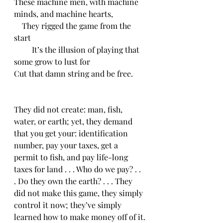
These machine men, with machine 
minds, and machine hearts,
    They rigged the game from the 
start
         It’s the illusion of playing that 
some grow to lust for
Cut that damn string and be free.
They did not create: man, fish, 
water, or earth; yet, they demand 
that you get your: identification 
number, pay your taxes, get a 
permit to fish, and pay life-long 
taxes for land . . . Who do we pay? . . 
. Do they own the earth? . . . They 
did not make this game, they simply 
control it now; they’ve simply 
learned how to make money off of it.