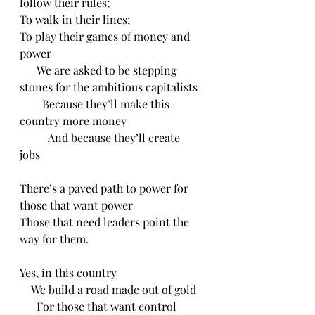
follow their rules;
To walk in their lines;
To play their games of money and 
power
      We are asked to be stepping 
stones for the ambitious capitalists
        Because they’ll make this 
country more money
          And because they’ll create 
jobs 
There’s a paved path to power for 
those that want power
Those that need leaders point the 
way for them.
Yes, in this country
    We build a road made out of gold
      For those that want control