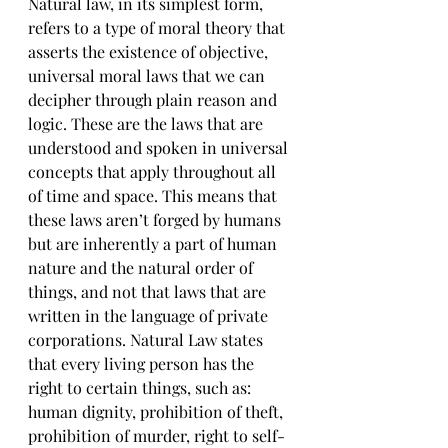
Natural law, in its simplest form, 
refers to a type of moral theory that 
asserts the existence of objective, 
universal moral laws that we can 
decipher through plain reason and 
logic. These are the laws that are 
understood and spoken in universal 
concepts that apply throughout all 
of time and space. This means that 
these laws aren’t forged by humans 
but are inherently a part of human 
nature and the natural order of 
things, and not that laws that are 
written in the language of private 
corporations. Natural Law states 
that every living person has the 
right to certain things, such as: 
human dignity, prohibition of theft, 
prohibition of murder, right to self-