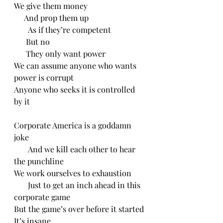
We give them money
     And prop them up
       As if they’re competent 
      But no
      They only want power
We can assume anyone who wants 
power is corrupt
Anyone who seeks it is controlled 
by it
Corporate America is a goddamn 
joke
       And we kill each other to hear 
the punchline 
We work ourselves to exhaustion
       Just to get an inch ahead in this 
corporate game
But the game’s over before it started
It’s insane