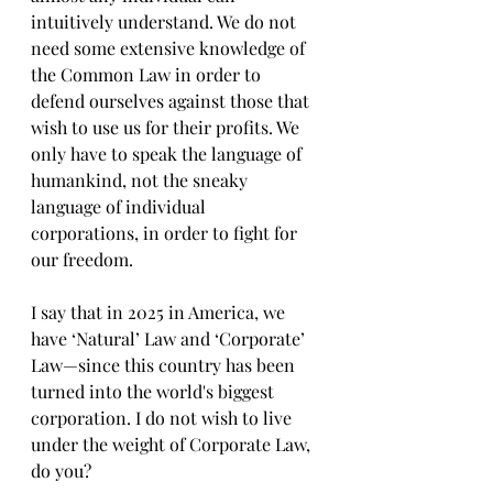
intuitively understand. We do not 
need some extensive knowledge of 
the Common Law in order to 
defend ourselves against those that 
wish to use us for their profits. We 
only have to speak the language of 
humankind, not the sneaky 
language of individual 
corporations, in order to fight for 
our freedom. 
I say that in 2025 in America, we 
have ‘Natural’ Law and ‘Corporate’ 
Law—since this country has been 
turned into the world's biggest 
corporation. I do not wish to live 
under the weight of Corporate Law, 
do you?