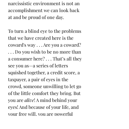
narcissistic environment is not an 
accomplishment we can look back 
at and be proud of one day.  
To turn a blind eye to the problems 
that we have created here is the 
coward's way . . . Are you a coward? 
. . . Do you wish to be no more than 
a consumer here? . . . That’s all they 
see you as—a series of letters 
squished together, a credit score, a 
taxpayer, a pair of eyes in the 
crowd, someone unwilling to let go 
of the little comfort they bring. But 
you are 
alive
! A mind behind your 
eyes! And because of your life, and 
your free will, you are powerful 
beyond measure. Your value has 
nothing to do with this system. You 