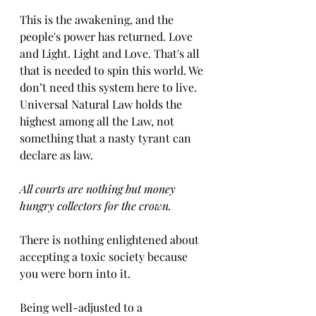
This is the awakening, and the 
people's power has returned. Love 
and Light. Light and Love. That's all 
that is needed to spin this world. We 
don’t need this system here to live. 
Universal Natural Law holds the 
highest among all the Law, not 
something that a nasty tyrant can 
declare as law. 
All courts are nothing but money 
hungry collectors for the crown.
There is nothing enlightened about 
accepting a toxic society because 
you were born into it. 
Being well-adjusted to a 