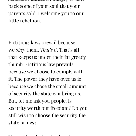
back some of your soul that your 
parents sold. I welcome you to our 
little rebellion. 
Fictitious laws prevail because 
we
 obey
 them. 
That’s it
. That’s all 
that keeps us under their fat greedy 
thumb. Fictitious law prevails 
because we choose to comply with 
it. The power they have over us is 
because we chose the small amount 
of security the state can bring us. 
But, let me ask you people, is 
security worth our freedom? Do you 
still wish to choose the security the 
state brings?