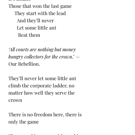
Those that won the last game
     They start with the lead
       And they’ll never
       Let some little ant
        Beat them
‘All courts are nothing but money 
hungry collectors for the crown
.’ — 
Our Rebellion.
They’ll never let some little ant 
climb the corporate ladder, no 
matter how well they serve the 
crown
There is no freedom here, there is 
only the game