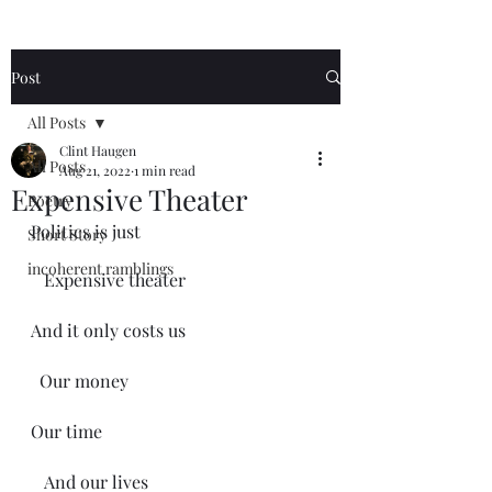
Post
All Posts
Clint Haugen
All Posts
Aug 21, 2022
1 min read
Expensive Theater
Poetry
Politics is just 
Short Story
incoherent ramblings
   Expensive theater
And it only costs us
  Our money
Our time
   And our lives