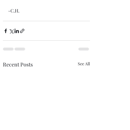
-C.H.
Recent Posts
See All