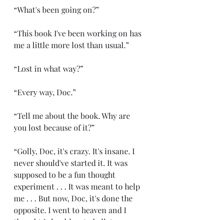
“What's been going on?”
“This book I've been working on has 
me a little more lost than usual.”
“Lost in what way?”
“Every way, Doc.”
“Tell me about the book. Why are 
you lost because of it?”
“Golly, Doc, it's crazy. It's insane. I 
never should've started it. It was 
supposed to be a fun thought 
experiment . . . It was meant to help 
me . . . But now, Doc, it's done the 
opposite. I went to heaven and I 