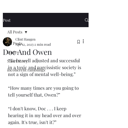
Post
All Posts
Clint Haugen
All Posts
Apr 12, 2025
2 min read
Doc And Owen
Poetry
“To be well adjusted and successful 
Short Story
in a toxic and narcissistic society is 
incoherent ramblings
not a sign of mental well-being.”
“How many times are you going to 
tell yourself that, Owen?”
“I don't know, Doc . . . I keep 
hearing it in my head over and over 
again. It's true, isn't it?”