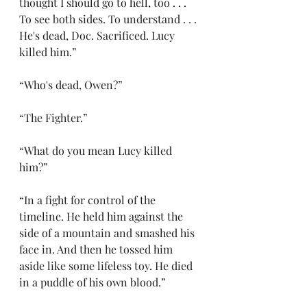
thought I should go to hell, too . . . 
To see both sides. To understand . . . 
He's dead, Doc. Sacrificed. Lucy 
killed him.”
“Who's dead, Owen?”
“The Fighter.”
“What do you mean Lucy killed 
him?”
“In a fight for control of the 
timeline. He held him against the 
side of a mountain and smashed his 
face in. And then he tossed him 
aside like some lifeless toy. He died 
in a puddle of his own blood.”