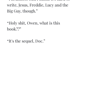
write, Jesus, Freddie, Lucy and the 
Big Guy, though.”
“Holy shit, Owen, what is this 
book??”
“It's the sequel, Doc.”
“The sequel to what??”
“. . . To The Canary.” 
“What's ‘The Canary’??”
“. . . I suppose you wouldn't know 
anything about that, would you? 
Ha.” 