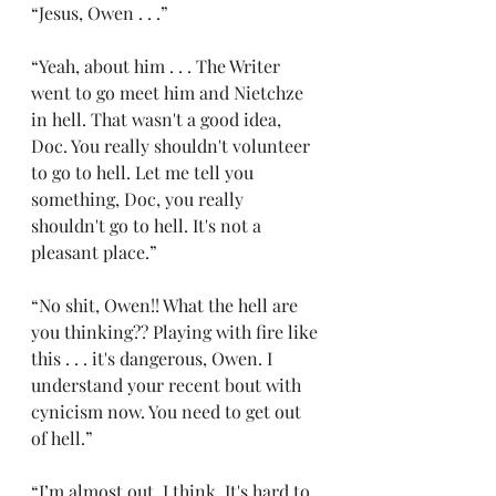
“Jesus, Owen . . .”
“Yeah, about him . . . The Writer 
went to go meet him and Nietchze 
in hell. That wasn't a good idea, 
Doc. You really shouldn't volunteer 
to go to hell. Let me tell you 
something, Doc, you really 
shouldn't go to hell. It's not a 
pleasant place.”
“No shit, Owen!! What the hell are 
you thinking?? Playing with fire like 
this . . . it's dangerous, Owen. I 
understand your recent bout with 
cynicism now. You need to get out 
of hell.”
“I’m almost out, I think. It's hard to 