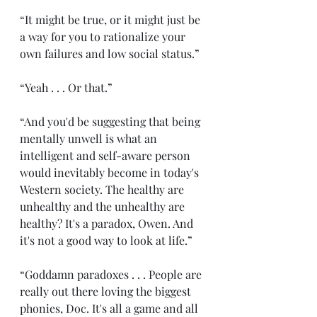
“It might be true, or it might just be 
a way for you to rationalize your 
own failures and low social status.”
“Yeah . . . Or that.” 
“And you'd be suggesting that being 
mentally unwell is what an 
intelligent and self-aware person 
would inevitably become in today's 
Western society. The healthy are 
unhealthy and the unhealthy are 
healthy? It's a paradox, Owen. And 
it's not a good way to look at life.” 
“Goddamn paradoxes . . . People are 
really out there loving the biggest 
phonies, Doc. It's all a game and all 