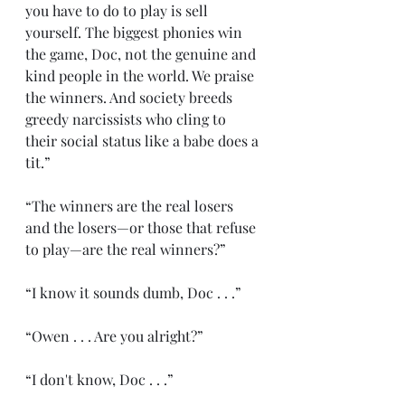
you have to do to play is sell 
yourself. The biggest phonies win 
the game, Doc, not the genuine and 
kind people in the world. We praise 
the winners. And society breeds 
greedy narcissists who cling to 
their social status like a babe does a 
tit.”
“The winners are the real losers 
and the losers—or those that refuse 
to play—are the real winners?”
“I know it sounds dumb, Doc . . .”
“Owen . . . Are you alright?”
“I don't know, Doc . . .”