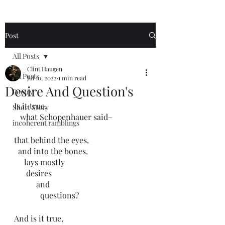
Post
All Posts
Clint Haugen
All Posts
Jul 10, 2022
1 min read
Desire And Question's
Poetry
Is it true,
Short Story
   what Schopenhauer said–
incoherent ramblings
that behind the eyes,
  and into the bones,
     lays mostly
      desires
           and
             questions?
And is it true, 