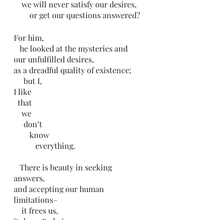
    we will never satisfy our desires,
        or get our questions answered?
For him,
   he looked at the mysteries and 
our unfulfilled desires,
as a dreadful quality of existence;
     but I,
I like 
  that 
    we 
     don’t 
        know 
           everything.
   There is beauty in seeking 
answers,
and accepting our human 
limitations–
    it frees us,