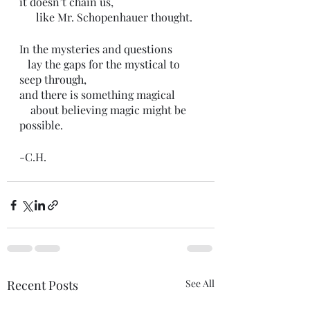
it doesn’t chain us,
      like Mr. Schopenhauer thought.
In the mysteries and questions 
   lay the gaps for the mystical to 
seep through,
and there is something magical
    about believing magic might be 
possible.
-C.H.
Recent Posts
See All