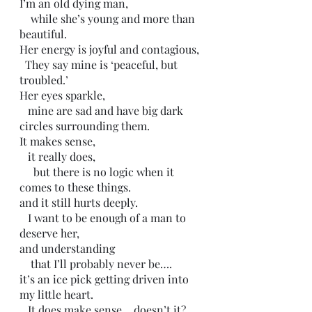
I’m an old dying man, 
    while she’s young and more than 
beautiful.
Her energy is joyful and contagious, 
  They say mine is ‘peaceful, but 
troubled.’
Her eyes sparkle,
   mine are sad and have big dark 
circles surrounding them. 
It makes sense,
   it really does,
     but there is no logic when it 
comes to these things. 
and it still hurts deeply. 
   I want to be enough of a man to 
deserve her,
and understanding
    that I’ll probably never be….
it’s an ice pick getting driven into 
my little heart.
   It does make sense… doesn’t it?