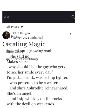
Post
All Posts
Clint Haugen
All Posts
Apr 29, 2022
1 min read
Creating Magic
Poetry
I asked out a glowing soul. 
Short Story
   She said no. 
incoherent ramblings
Makes sense, 
  why should I be the guy who gets 
to see her smile every day?
I’m just a drunk, washed-up fighter,
   who pretends to be a writer;
   and she’s Aphrodite reincarnated.
She’s an angel, 
   and I sip whiskey on the rocks 
with the devil on weekends. 