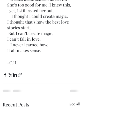
She’s too good for me, I knew this,
  yet, I still asked her out. 
    I thought I could create magic.
I thought that’s how the best love 
stories start. 
 But I can’t create magic;
I can’t fall in love. 
   I never learned how. 
It all makes sense. 
-C.H.
Recent Posts
See All