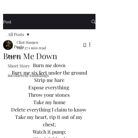
Post
All Posts
Clint Haugen
All Posts
May 27
1 min read
Burn Me Down
Poetry
Burn me down
Short Story
Bury me six feet under the ground
incoherent ramblings
Strip me bare
Expose everything 
Throw your stones 
Take my home
Delete everything I claim to know 
Take my heart, rip it out of my 
chest;
Watch it pump;