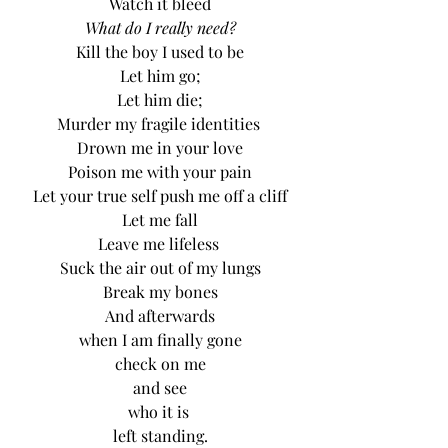
Watch it bleed
What do I really need?
Kill the boy I used to be
Let him go;
Let him die;
Murder my fragile identities 
Drown me in your love
Poison me with your pain
Let your true self push me off a cliff
Let me fall
Leave me lifeless 
Suck the air out of my lungs
Break my bones
And afterwards
when I am finally gone
check on me
and see
who it is 
left standing.