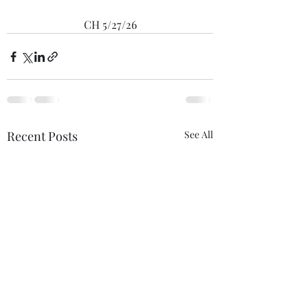
CH 5/27/26
Recent Posts
See All