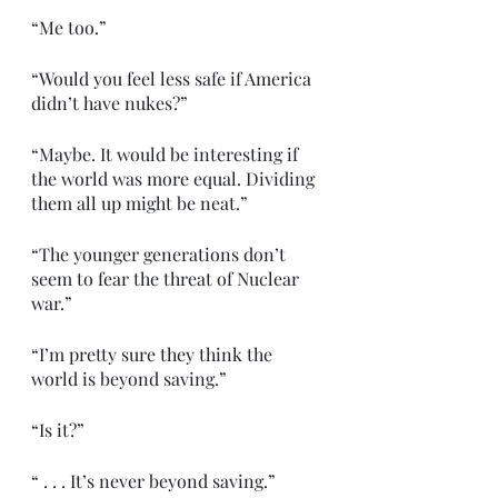
“Me too.”
“Would you feel less safe if America 
didn’t have nukes?”
“Maybe. It would be interesting if 
the world was more equal. Dividing 
them all up might be neat.”
“The younger generations don’t 
seem to fear the threat of Nuclear 
war.”
“I’m pretty sure they think the 
world is beyond saving.”
“Is it?”
“ . . . It’s never beyond saving.”