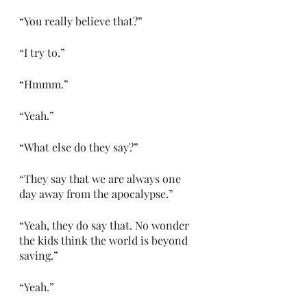
“You really believe that?”
“I try to.”
“Hmmm.”
“Yeah.”
“What else do they say?”
“They say that we are always one 
day away from the apocalypse.”
“Yeah, they do say that. No wonder 
the kids think the world is beyond 
saving.”
“Yeah.”