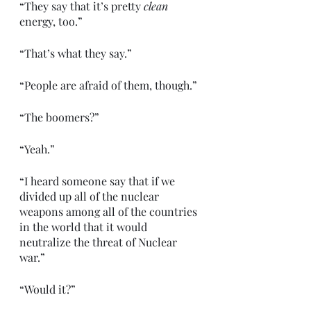
“They say that it’s pretty 
clean
energy, too.”
“That’s what they say.”
“People are afraid of them, though.”
“The boomers?”
“Yeah.”
“I heard someone say that if we 
divided up all of the nuclear 
weapons among all of the countries 
in the world that it would 
neutralize the threat of Nuclear 
war.”
“Would it?”