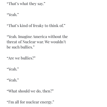
“That’s what they say.”
“Yeah.”
“That’s kind of freaky to think of.”
“Yeah. Imagine America without the 
threat of Nuclear war. We wouldn’t 
be such bullies.”
“Are we bullies?”
“Yeah.”
“Yeah.”
“What should we do, then?”
“I’m all for nuclear energy.”