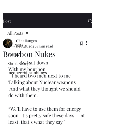
Post
All Posts
Clint Haugen
All Posts
Dec 28, 2023
1 min read
Bourbon Nukes
Poetry
	As I sat down 
Short Story
With my bourbon 
incoherent ramblings
   I heard two men next to me
Talking about Nuclear weapons
 And what they thought we should 
do with them.
“We’ll have to use them for energy 
soon. It’s pretty safe these days—-at 
least, that’s what they say.”