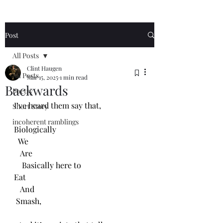
Post
All Posts
Clint Haugen
All Posts
Mar 15, 2025
1 min read
Backwards
Poetry
I’ve heard them say that, 
Short Story
incoherent ramblings
Biologically
  We 
   Are 
    Basically here to
Eat
   And
 Smash,