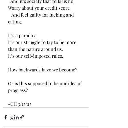
  And it’s society that tells us no,
Worry about your credit score
   And feel guilty for fucking and 
eating.
It’s a paradox.
It’s our struggle to try to be more 
than the nature around us.
It’s our self-imposed rules.
How backwards have we become?
Or is this supposed to be our idea of 
progress?
-CH 3/15/25