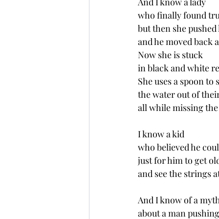
And I know a lady 
who finally found tru
but then she pushed 
and he moved back ac
Now she is stuck 
in black and white re
She uses a spoon to 
the water out of thei
all while missing the
I know a kid 
who believed he cou
just for him to get ol
and see the strings a
And I know of a myt
about a man pushing