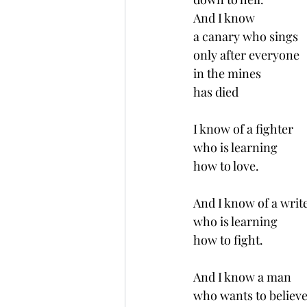
And I know 
a canary who sings
only after everyone 
in the mines 
has died 
I know of a fighter 
who is learning 
how to love.
And I know of a writ
who is learning 
how to fight.
And I know a man 
who wants to believe