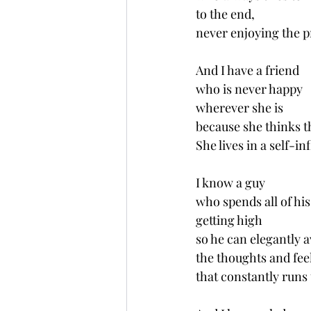
to the end,
never enjoying the p
And I have a friend 
who is never happy 
wherever she is
because she thinks th
She lives in a self-in
I know a guy 
who spends all of his
getting high
so he can elegantly a
the thoughts and fee
that constantly runs