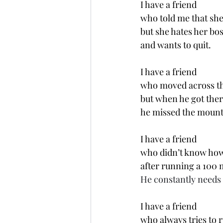
I have a friend 
who told me that she 
but she hates her bos
and wants to quit. 
I have a friend 
who moved across th
but when he got ther
he missed the mount
I have a friend 
who didn’t know how 
after running a 100 m
He constantly needs 
I have a friend 
who always tries to 