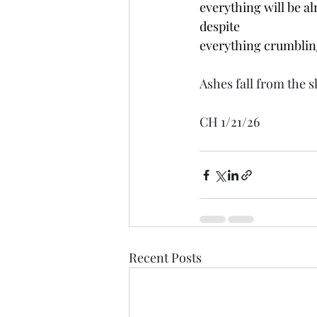
everything will be al
despite
everything crumblin
Ashes fall from the s
CH 1/21/26
Recent Posts