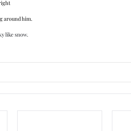
right
g around him. 
ky like snow. 