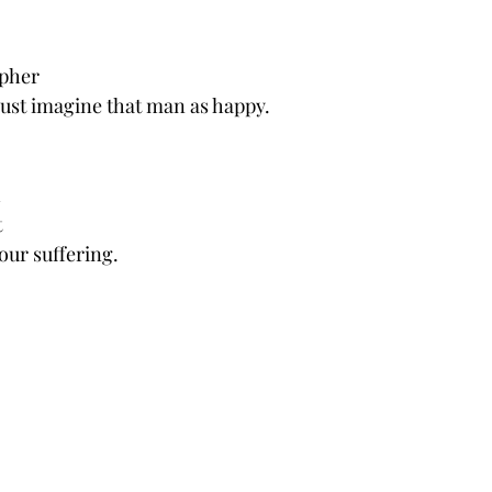
pher 
st imagine that man as happy.
 
 
 our suffering.