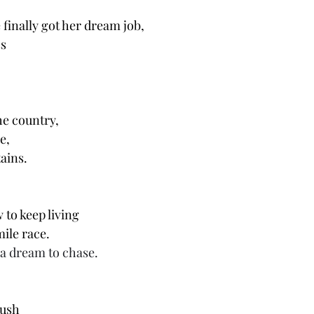
finally got her dream job, 
s 
e country, 
e, 
ains. 
to keep living 
ile race. 
a dream to chase. 
rush 