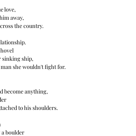
e love, 
him away, 
ross the country. 
lationship.
shovel 
r sinking ship,
 man she wouldn't fight for. 
ld become anything, 
der 
ttached to his shoulders. 
h
 a boulder