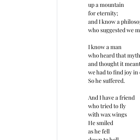
up a mountain 
for eternity;
and I know a philoso
who suggested we mu
I know a man 
who heard that myth
and thought it meant
we had to find joy in
So he suffered. 
And I have a friend
who tried to fly
with wax wings
He smiled 
as he fell 
down to hell.