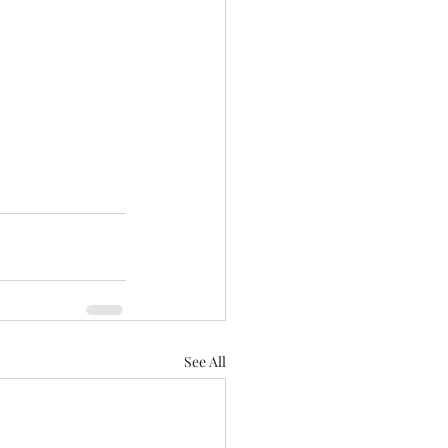
See All