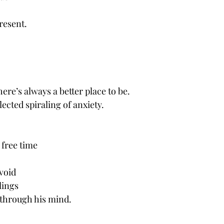
resent. 
ere’s always a better place to be.
flected spiraling of anxiety.
 free time 
void 
lings
 through his mind. 