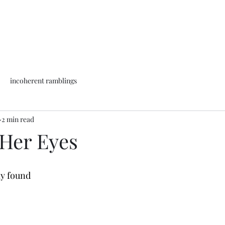
incoherent ramblings
2 min read
 Her Eyes
ly found 