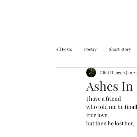
All Posts
Poetry
Short Story
Clint Haugen
Jan 21
Ashes In
I have a friend 
who told me he final
true love, 
but then he lost her. 