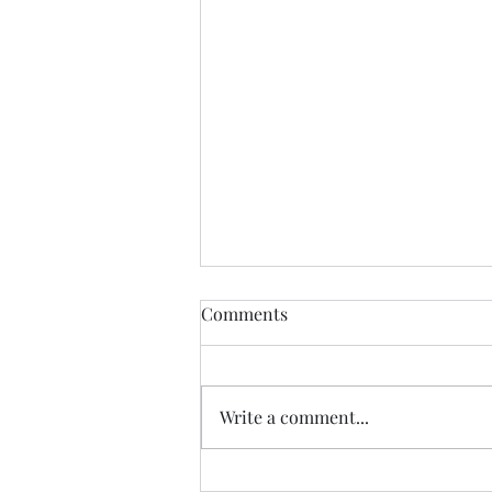
Find Me
Comments
Find me In the cheapest clothes
In the shittiest car Drinking the
cheapest beer In the most
Write a comment...
expensive town Where I will be
yearning for the most the
beautiful lady in history Who just