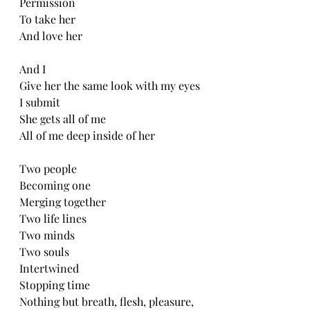
Permission
To take her
And love her
And I
Give her the same look with my eyes
I submit
She gets all of me
All of me deep inside of her
Two people
Becoming one
Merging together
Two life lines
Two minds
Two souls
Intertwined
Stopping time
Nothing but breath, flesh, pleasure, 