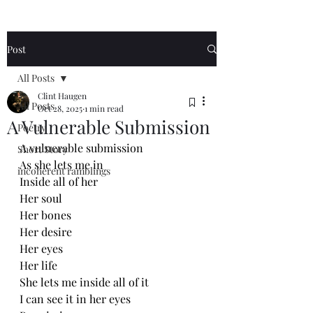
Post
All Posts
Clint Haugen
All Posts
Oct 28, 2025
1 min read
A Vulnerable Submission
Poetry
A vulnerable submission
Short Story
As she lets me in
incoherent ramblings
Inside all of her
Her soul
Her bones
Her desire
Her eyes
Her life
She lets me inside all of it
I can see it in her eyes