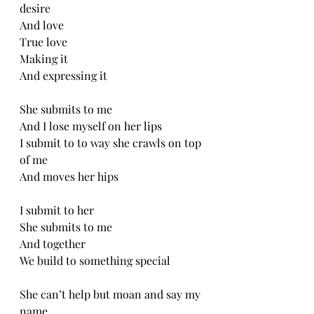
desire
And love
True love
Making it 
And expressing it
She submits to me
And I lose myself on her lips
I submit to to way she crawls on top 
of me
And moves her hips
I submit to her
She submits to me
And together 
We build to something special
She can’t help but moan and say my 
name