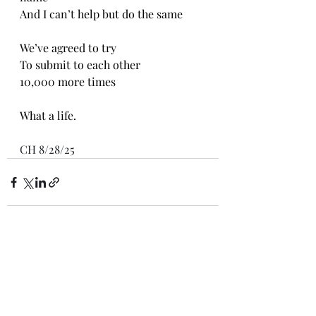
And I can’t help but do the same
We’ve agreed to try
To submit to each other 
10,000 more times
What a life. 
CH 8/28/25
Recent Posts
See All