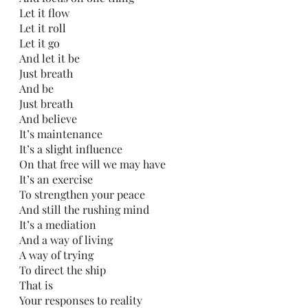
Let it flow
Let it roll
Let it go
And let it be
Just breath
And be
Just breath
And believe
It’s maintenance
It’s a slight influence 
On that free will we may have
It’s an exercise
To strengthen your peace
And still the rushing mind
It’s a mediation 
And a way of living
A way of trying
To direct the ship
That is
Your responses to reality  