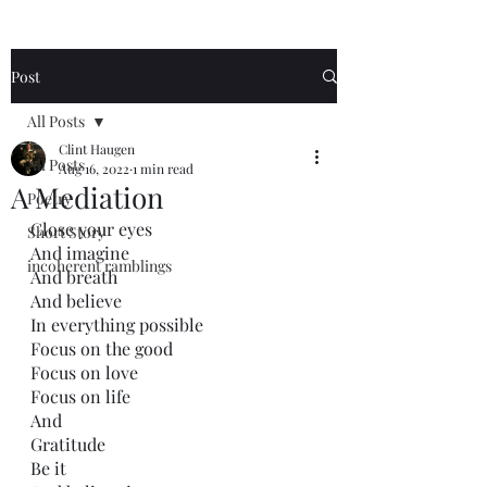
Post
All Posts
Clint Haugen
All Posts
Aug 16, 2022
1 min read
A Mediation
Poetry
Close your eyes
Short Story
And imagine
incoherent ramblings
And breath
And believe
In everything possible
Focus on the good
Focus on love
Focus on life
And 
Gratitude 
Be it