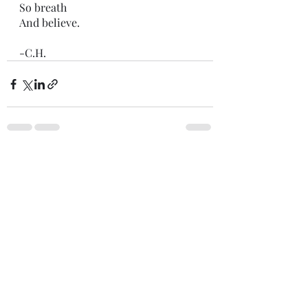
So breath 
And believe.
-C.H.
Recent Posts
See All