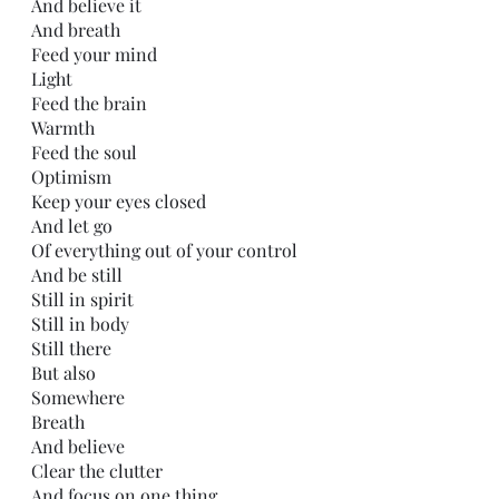
And believe it
And breath
Feed your mind
Light
Feed the brain
Warmth
Feed the soul
Optimism
Keep your eyes closed
And let go
Of everything out of your control
And be still
Still in spirit 
Still in body
Still there
But also
Somewhere 
Breath
And believe
Clear the clutter 
And focus on one thing