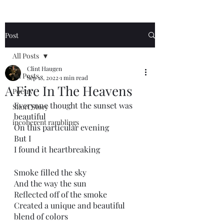
Post
All Posts
Clint Haugen
All Posts
Sep 18, 2022
1 min read
A Fire In The Heavens
Poetry
Everyone thought the sunset was 
Short Story
beautiful 
incoherent ramblings
On this particular evening
But I
I found it heartbreaking 
Smoke filled the sky
And the way the sun
Reflected off of the smoke
Created a unique and beautiful 
blend of colors 