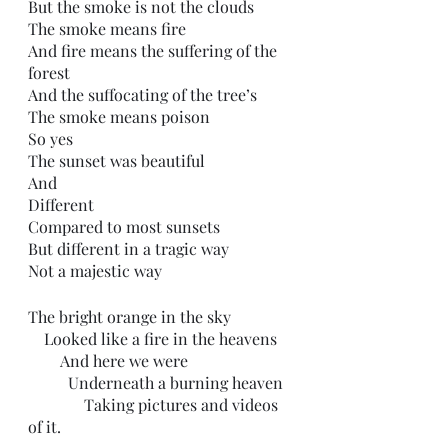
But the smoke is not the clouds
The smoke means fire
And fire means the suffering of the 
forest
And the suffocating of the tree’s
The smoke means poison
So yes
The sunset was beautiful 
And 
Different
Compared to most sunsets
But different in a tragic way
Not a majestic way
The bright orange in the sky
    Looked like a fire in the heavens
        And here we were
          Underneath a burning heaven
              Taking pictures and videos 
of it.