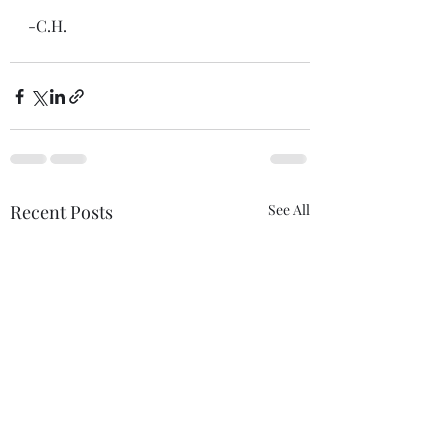
-C.H.
Recent Posts
See All