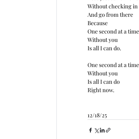
Without checking in
And go from there
Because
One second at a time
Without you 
Is all I can do.
One second at a time
Without you 
Is all I can do
Right now.
12/18/25