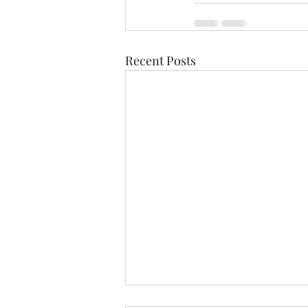
Recent Posts