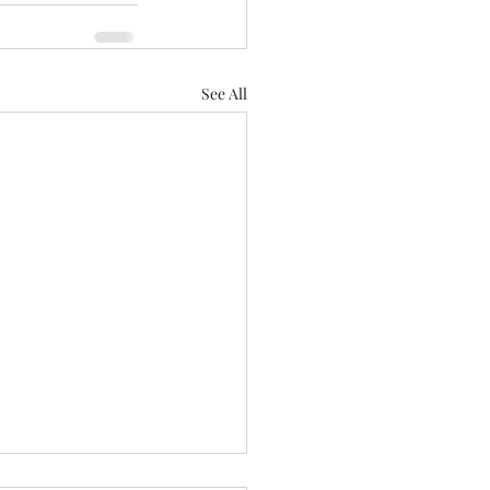
See All