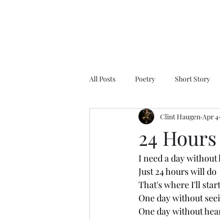
All Posts
Poetry
Short Story
Clint Haugen
Apr 4
24 Hours
I need a day without
Just 24 hours will do
That's where I'll star
One day without se
One day without hear