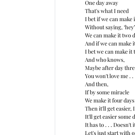
One day away
That's what I need
I bet if we can make i
Without saying, ‘hey’
We can make it two 
And if we can make it
I bet we can make it 
And who knows, 
Maybe after day thre
You won't love me . . 
And then,
If by some miracle 
We make it four days
Then it'll get easier, 
It'll get easier some da
It has to . . . Doesn't i
Let's just start with 