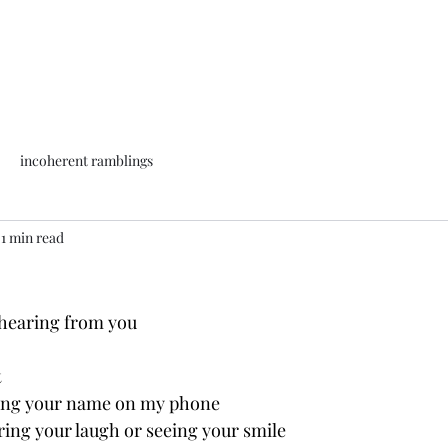
incoherent ramblings
1 min read
 hearing from you 
t
eing your name on my phone
ing your laugh or seeing your smile