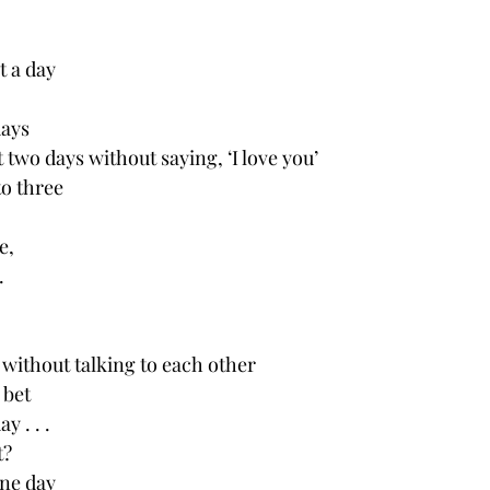
t a day
days
 two days without saying, ‘I love you’
to three 
e,
.
 without talking to each other 
I bet
y . . .
t?
one day