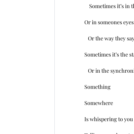
    Sometimes it’s in
Or in someones eyes
   Or the way they say
Sometimes it’s the st
   Or in the synchronic
Something 
Somewhere 
Is whispering to you