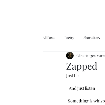
All Posts
Poetry
Short Story
Clint Haugen
Mar 2
Zapped
Just be
   And just listen
  Something is whisp