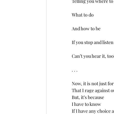
Telling you where to
What to do
And how to be 
If you stop and liste
Can’t you hear it, too
. . .
Now, it is not just fo
That I rage against
But, it’s because
I have to know 
If I have any choice at 