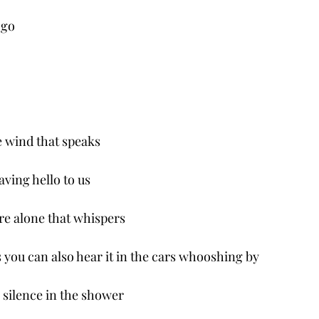
 go 
the wind that speaks
waving hello to us
ure alone that whispers 
 you can also hear it in the cars whooshing by
e silence in the shower