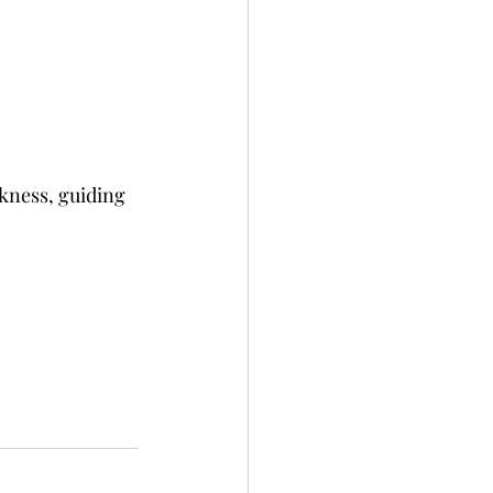
rkness, guiding 