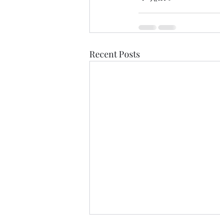
Recent Posts