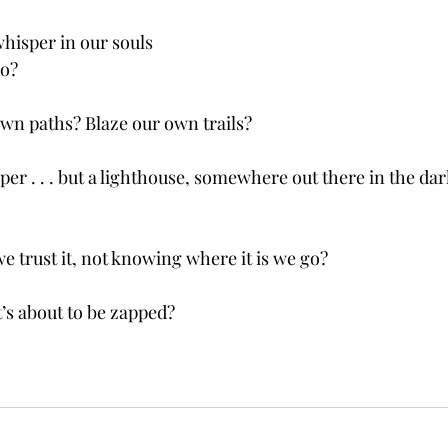
whisper in our souls
go?
wn paths? Blaze our own trails?
sper . . . but a lighthouse, somewhere out there in the da
e trust it, not knowing where it is we go?
t’s about to be zapped?  