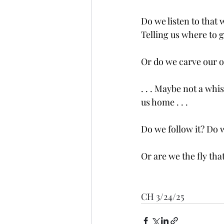
Do we listen to that 
Telling us where to 
Or do we carve our o
. . . Maybe not a whi
us home . . .
Do we follow it? Do w
Or are we the fly tha
CH 3/24/25