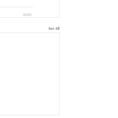
See All