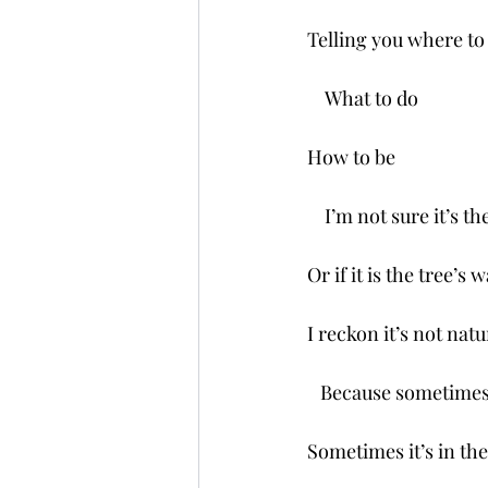
Telling you where to
    What to do
How to be 
    I’m not sure it’s 
Or if it is the tree’s 
I reckon it’s not nat
   Because sometimes
Sometimes it’s in th