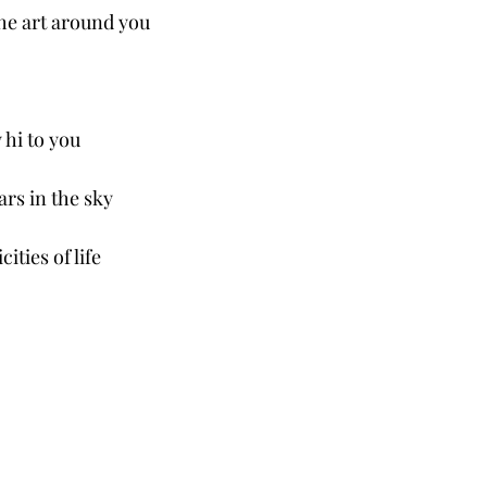
 the art around you
 hi to you
ars in the sky
ities of life