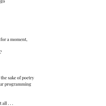
 go
n for a moment,
?
r the sake of poetry
 our programming 
all . . .