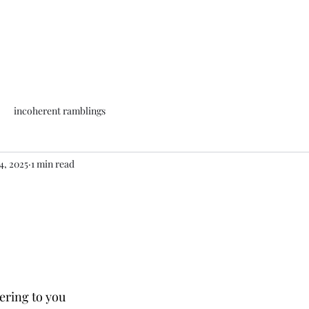
incoherent ramblings
4, 2025
1 min read
ering to you 