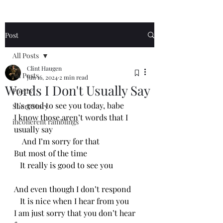
Post
All Posts
Clint Haugen
All Posts
Jun 16, 2024
2 min read
Words I Don't Usually Say
Poetry
It's good to see you today, babe
Short Story
I know those aren’t words that I 
incoherent ramblings
usually say 
    And I’m sorry for that
But most of the time
   It really is good to see you
And even though I don’t respond
   It is nice when I hear from you
I am just sorry that you don’t hear 