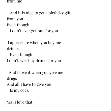
from me 
   And it is nice to get a birthday gift 
from you
Even though
   I don’t ever get one for you
 I appreciate when you buy me 
drinks
   Even though 
I don’t ever buy drinks for you 
  And I love it when you give me 
drugs
And all I have to give you
   Is my cock
Yes, I love that