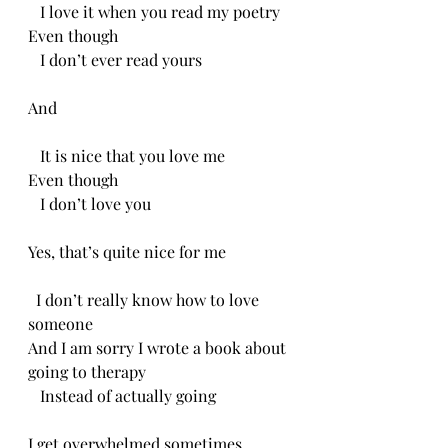
   I love it when you read my poetry
Even though
   I don’t ever read yours
And 
   It is nice that you love me
Even though
   I don’t love you 
Yes, that’s quite nice for me
  I don’t really know how to love 
someone 
And I am sorry I wrote a book about 
going to therapy
   Instead of actually going 
I get overwhelmed sometimes