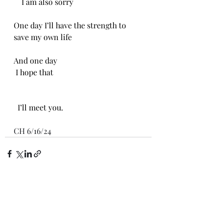
    I am also sorry 
One day I’ll have the strength to 
save my own life 
And one day
 I hope that 
  I’ll meet you.
CH 6/16/24
Recent Posts
See All