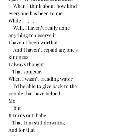
    When I think about how kind 
everyone has been to me 
While I—. . .
    Well, I haven’t really done 
anything to deserve it
I haven’t been worth it
    And I haven’t repaid anyone's 
kindness
I always thought
   That someday 
When I wasn’t treading water
    I’d be able to give back to the 
people that have helped
Me
    But 
It turns out, babe
   That I am still drowning 
And for that